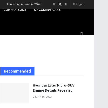
Thursday, August 6, 2026
Login
COMPARISONS
UPCOMING CARS
Recommended
Hyundai Exter Micro-SUV
Engine Details Revealed
MAY 16, 2023