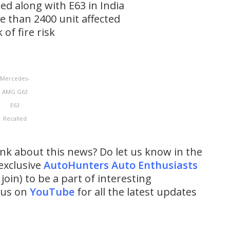
ed along with E63 in India
ore than 2400 unit affected
 of fire risk
Mercedes-
AMG G63
E63
Recalled
ink about this news? Do let us know in the
exclusive
AutoHunters Auto Enthusiasts
 join) to be a part of interesting
w us on
YouTube
for all the latest updates