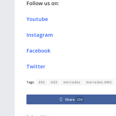
Follow us on:
Youtube
Instagram
Facebook
Twitter
Tags:
E63
G63
mercedes
mercedes AMG
Share
234