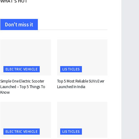
WHAT'S HOT
Don't miss it
ELECTRIC VEHICLE
LISTICLES
Simple One Electric Scooter
Top 5 Most Reliable SUVs Ever
Launched – Top 5 Things To
Launched In India
Know
ELECTRIC VEHICLE
LISTICLES