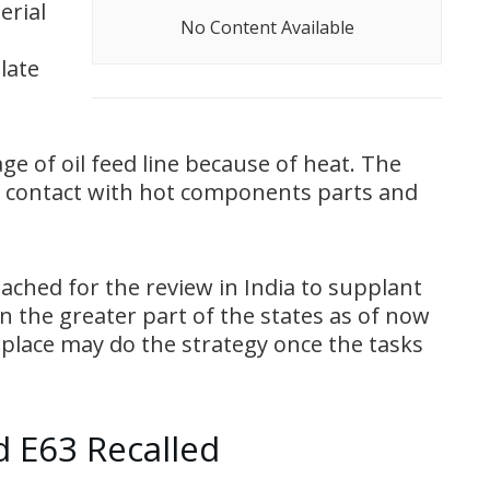
erial
No Content Available
late
e of oil feed line because of heat. The
to contact with hot components parts and
eached for the review in India to supplant
in the greater part of the states as of now
 place may do the strategy once the tasks
 E63 Recalled