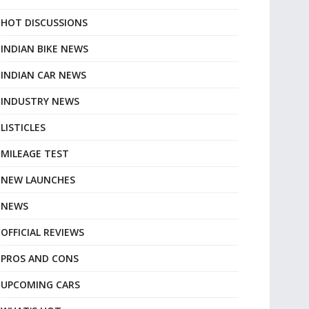
HOT DISCUSSIONS
INDIAN BIKE NEWS
INDIAN CAR NEWS
INDUSTRY NEWS
LISTICLES
MILEAGE TEST
NEW LAUNCHES
NEWS
OFFICIAL REVIEWS
PROS AND CONS
UPCOMING CARS