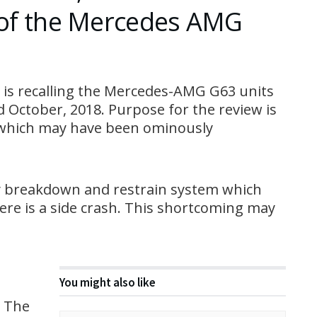
s of the Mercedes AMG
is recalling the Mercedes-AMG G63 units
 October, 2018. Purpose for the review is
s which may have been ominously
ay breakdown and restrain system which
ere is a side crash. This shortcoming may
You might also like
. The