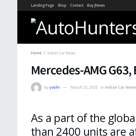
Landing Page
Shop
Contact
Buy JNews
Home
Indian Car News
Mercedes-AMG G63, E
by
yashr
March 25, 2020
in
Indian Car New
As a part of the glob
than 2400 units are a