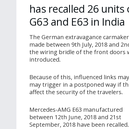
has recalled 26 unit
G63 and E63 in India
The German extravagance carmaker 
made between 9th July, 2018 and 2nd
the wiring bridle of the front door
introduced.
Because of this, influenced links m
may trigger in a postponed way if th
affect the security of the travelers.
Mercedes-AMG E63 manufactured
between 12th June, 2018 and 21st
September, 2018 have been recalled