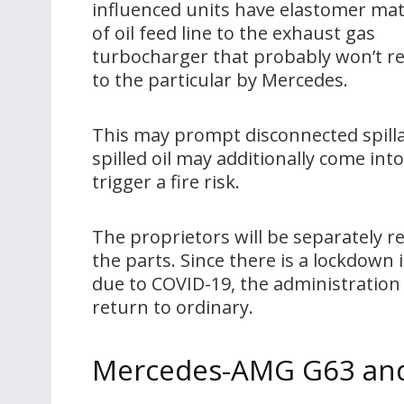
influenced units have elastomer mat
of oil feed line to the exhaust gas
turbocharger that probably won’t re
to the particular by Mercedes.
This may prompt disconnected spillag
spilled oil may additionally come in
trigger a fire risk.
The proprietors will be separately r
the parts. Since there is a lockdown 
due to COVID-19, the administration
return to ordinary.
Mercedes-AMG G63 and