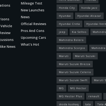
Mileage Test
ations
Honda City
honda jazz
New Launches
Hyundai
Hyundai Alcazar
News
isons
Official Reviews
Hyundai Creta
Hyundai Ver
 Vehicle
Pros And Cons
jeep
Kia Seltos
Mahindr
Review
Upcoming Cars
cussions
Mahindra Bolero
What's Hot
Bike News
Mahindra Scorpio
Mahindra
Maruti
Maruti Suzuki
Maruti Suzuki Brezza
Maruti Suzuki Celerio
Maruti Suzuki Swift
Maruti S
MG
MG Hector
MG Hector Plus
renault
skoda kushaq
tata
Tata 