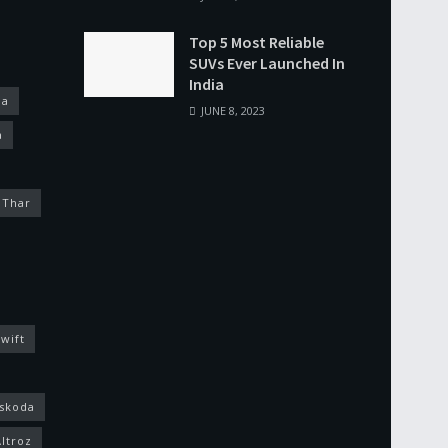
Top 5 Most Reliable
SUVs Ever Launched In
India
na
JUNE 8, 2023
a
 Thar
wift
skoda
Altroz