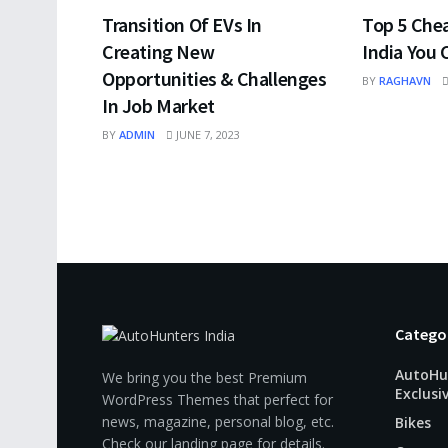
Transition Of EVs In
Top 5 Che
Creating New
India You 
Opportunities & Challenges
BY
RAGHAVN
In Job Market
BY
ADMIN
JUNE 7, 2023
Catego
AutoHu
We bring you the best Premium
Exclusi
WordPress Themes that perfect for
news, magazine, personal blog, etc.
Bikes
Check our landing page for details.