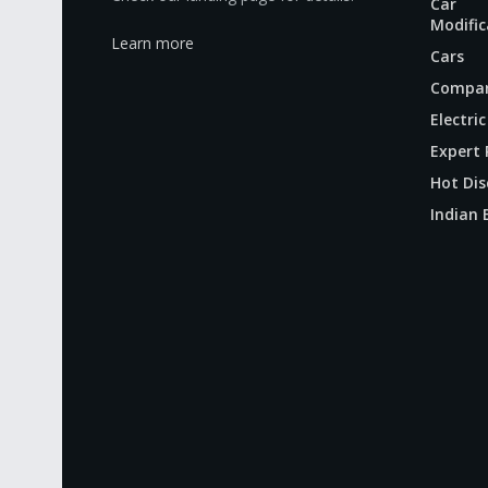
Car
Modific
Learn more
Cars
Compar
Electric
Expert 
Hot Dis
Indian 