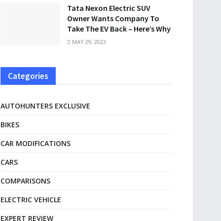
Tata Nexon Electric SUV
Owner Wants Company To
Take The EV Back – Here’s Why
MAY 29, 2023
Categories
AUTOHUNTERS EXCLUSIVE
BIKES
CAR MODIFICATIONS
CARS
COMPARISONS
ELECTRIC VEHICLE
EXPERT REVIEW