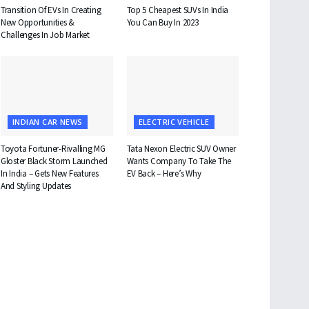
Transition Of EVs In Creating
Top 5 Cheapest SUVs In India
New Opportunities &
You Can Buy In 2023
Challenges In Job Market
INDIAN CAR NEWS
ELECTRIC VEHICLE
Toyota Fortuner-Rivalling MG
Tata Nexon Electric SUV Owner
Gloster Black Storm Launched
Wants Company To Take The
In India – Gets New Features
EV Back – Here’s Why
And Styling Updates