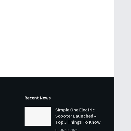
Recent News
Simple One Electric
Scooter Launched –
Top 5 Things To Know
JUNE 9, 2023