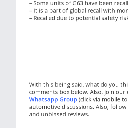
– Some units of G63 have been recall
– It is a part of global recall with m
– Recalled due to potential safety risk
With this being said, what do you th
comments box below. Also, join our 
Whatsapp Group
(click via mobile to
automotive discussions. Also, follo
and unbiased reviews.