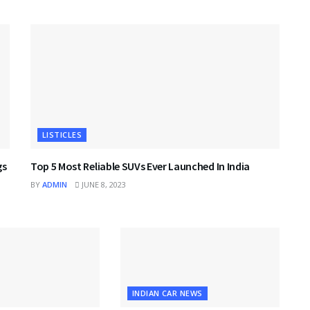
LISTICLES
gs
Top 5 Most Reliable SUVs Ever Launched In India
BY
ADMIN
JUNE 8, 2023
INDIAN CAR NEWS