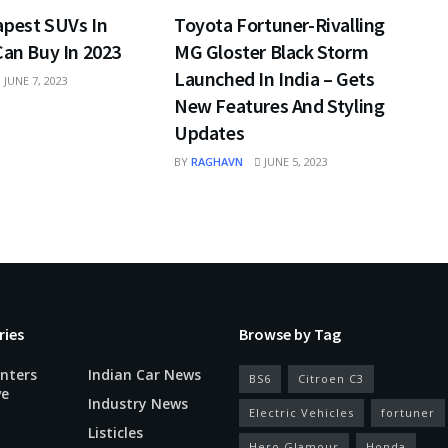
apest SUVs In
Toyota Fortuner-Rivalling
Can Buy In 2023
MG Gloster Black Storm
Launched In India – Gets
JUNE 7, 2023
New Features And Styling
Updates
BY
RAGHAVN
JUNE 5, 2023
ries
Browse by Tag
nters
Indian Car News
BS6
Citroen C3
ve
Industry News
Electric Vehicles
fortuner
Listicles
Hero Glamour
Honda