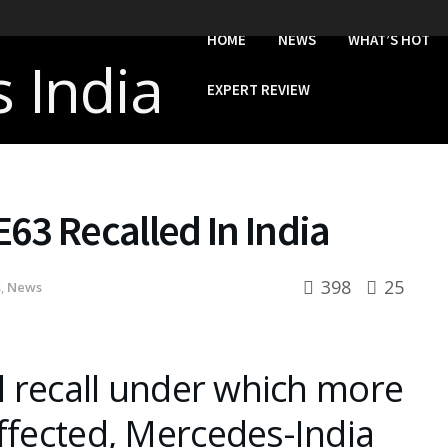
HOME
NEWS
WHAT’S HOT
EXPERT REVIEW
63 Recalled In India
398
25
s
,
News
al recall under which more
ffected, Mercedes-India