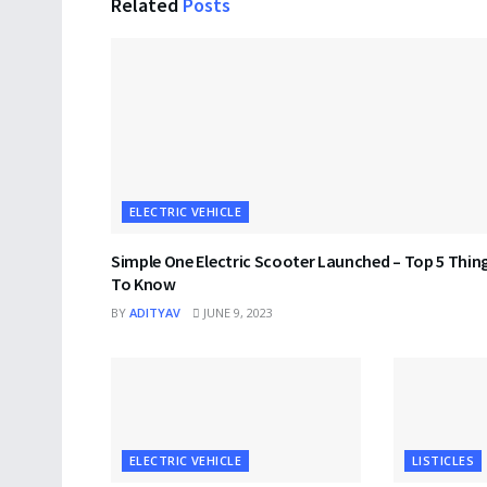
Related
Posts
ELECTRIC VEHICLE
Simple One Electric Scooter Launched – Top 5 Thin
To Know
BY
ADITYAV
JUNE 9, 2023
ELECTRIC VEHICLE
LISTICLES