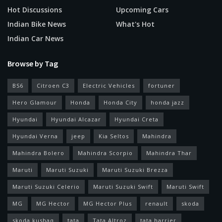
Hot Discussions
Upcoming Cars
Indian Bike News
What's Hot
Indian Car News
Browse by Tag
BS6
Citroen C3
Electric Vehicles
fortuner
Hero Glamour
Honda
Honda City
honda jazz
Hyundai
Hyundai Alcazar
Hyundai Creta
Hyundai Verna
jeep
Kia Seltos
Mahindra
Mahindra Bolero
Mahindra Scorpio
Mahindra Thar
Maruti
Maruti Suzuki
Maruti Suzuki Brezza
Maruti Suzuki Celerio
Maruti Suzuki Swift
Maruti Swift
MG
MG Hector
MG Hector Plus
renault
skoda
skoda kushaq
tata
Tata Altroz
tata harrier