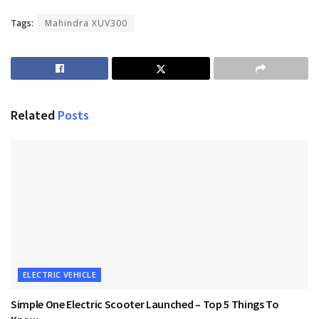
Tags:
Mahindra XUV300
Related
Posts
ELECTRIC VEHICLE
Simple One Electric Scooter Launched – Top 5 Things To