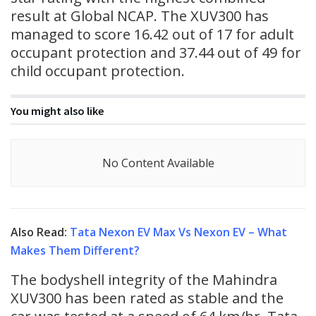
result at Global NCAP. The XUV300 has
managed to score 16.42 out of 17 for adult
occupant protection and 37.44 out of 49 for
child occupant protection.
You might also like
No Content Available
Also Read:
Tata Nexon EV Max Vs Nexon EV – What
Makes Them Different?
The bodyshell integrity of the Mahindra
XUV300 has been rated as stable and the