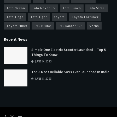
Tata Nexon
Tata Nexon EV
Tata Punch
Tata Safari
Tata Tiago
Tata Tigor
toyota
Toyota Fortuner
Toyota Hilux
TVS iQube
TVS Raider 125
verna
Recent News
Simple One Electric Scooter Launched – Top 5
Things To Know
JUNE 9, 2023
Top 5 Most Reliable SUVs Ever Launched In India
JUNE 8, 2023