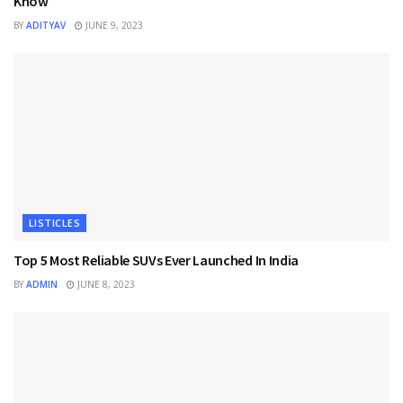
Know
BY
ADITYAV
JUNE 9, 2023
LISTICLES
Top 5 Most Reliable SUVs Ever Launched In India
BY
ADMIN
JUNE 8, 2023