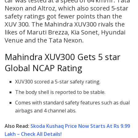
car was tested at a speed of 64 km/hr. Tata
Nexon and Altroz, which also scored 5-star
safety ratings got fewer points than the
XUV 300. The Mahindra XUV300 rivals the
likes of Maruti Brezza, Kia Sonet, Hyundai
Venue and the Tata Nexon.
Mahindra XUV300 Gets 5 star
Global NCAP Rating
XUV300 scored a 5-star safety rating.
The body shell is reported to be stable.
Comes with standard safety features such as dual
airbags and 4 channel abs.
Also Read:
Skoda Kushaq Price Now Starts At Rs 9.99
Lakh – Check All Details!