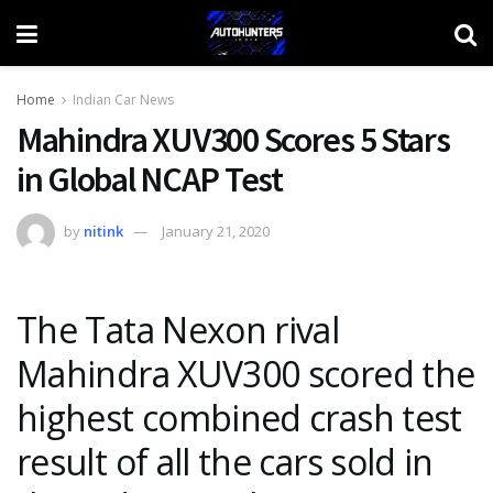
Home
Indian Car News
Mahindra XUV300 Scores 5 Stars
in Global NCAP Test
by
nitink
January 21, 2020
The Tata Nexon rival
Mahindra XUV300 scored the
highest combined crash test
result of all the cars sold in