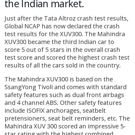
the Indian market.
Just after the Tata Altroz crash test results,
Global NCAP has now declared the crash
test results for the XUV300. The Mahindra
XUV300 became the third Indian car to
score 5 out of 5 stars in the overall crash
test score and scored the highest crash test
results of all the cars sold in the country.
The Mahindra XUV300 is based on the
SsangYong Tivoli and comes with standard
safety features such as dual front airbags
and 4 channel ABS. Other safety features
include ISOFIX anchorages, seatbelt
pretensioners, seat belt reminders, etc. The
Mahindra XUV 300 scored an impressive 5-
star rating with the highest combined