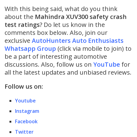
With this being said, what do you think
about the
Mahindra XUV300 safety crash
test ratings
? Do let us know in the
comments box below. Also, join our
exclusive
AutoHunters Auto Enthusiasts
Whatsapp Group
(click via mobile to join) to
be a part of interesting automotive
discussions. Also, follow us on
YouTube
for
all the latest updates and unbiased reviews.
Follow us on:
Youtube
Instagram
Facebook
Twitter