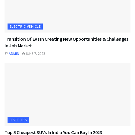
ELECTRIC VEHICLE
Transition Of EVs In Creating New Opportunities & Challenges
In Job Market
BY
ADMIN
JUNE 7, 2023
LISTICLES
Top 5 Cheapest SUVs In India You Can Buy In 2023