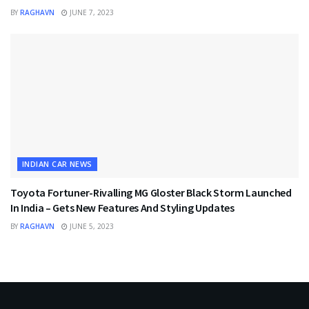
BY
RAGHAVN
JUNE 7, 2023
INDIAN CAR NEWS
Toyota Fortuner-Rivalling MG Gloster Black Storm Launched
In India – Gets New Features And Styling Updates
BY
RAGHAVN
JUNE 5, 2023