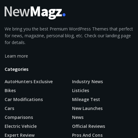
We bring you the best Premium WordPress Themes that perfect
for news, magazine, personal blog, etc. Check our landing page
for details.
Learn more
Categories
AutoHunters Exclusive
Industry News
Bikes
Listicles
Car Modifications
Mileage Test
Cars
New Launches
Comparisons
News
Electric Vehicle
Official Reviews
Expert Review
Pros And Cons