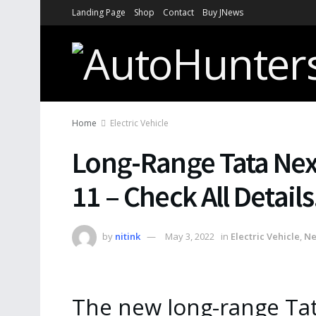
Landing Page
Shop
Contact
Buy JNews
Home
Electric Vehicle
Long-Range Tata Ne
11 – Check All Details
by
nitink
May 3, 2022
in
Electric Vehicle
,
N
The new long-range Tat