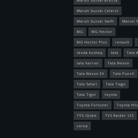
Maruti Suzuki Brezza
Maruti Suzuki Celerio
Maruti Suzuki Swift
Maruti S
MG
MG Hector
MG Hector Plus
renault
skoda kushaq
tata
Tata 
tata harrier
Tata Nexon
Tata Nexon EV
Tata Punch
Tata Safari
Tata Tiago
Tata Tigor
toyota
Toyota Fortuner
Toyota Hil
TVS iQube
TVS Raider 125
verna