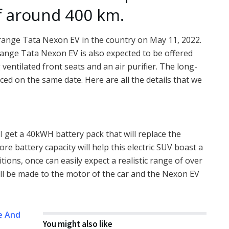
f around 400 km.
-range Tata Nexon EV in the country on May 11, 2022.
-range Tata Nexon EV is also expected to be offered
ventilated front seats and an air purifier. The long-
ed on the same date. Here are all the details that we
l get a 40kWH battery pack that will replace the
re battery capacity will help this electric SUV boast a
tions, once can easily expect a realistic range of over
ll be made to the motor of the car and the Nexon EV
e And
You might also like