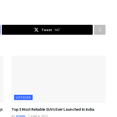
Tweet
147
LISTICLES
gs
Top 5 Most Reliable SUVs Ever Launched In India
BY
ADMIN
JUNE 8, 2023