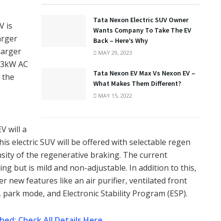
Tata Nexon Electric SUV Owner
V is
Wants Company To Take The EV
arger
Back – Here’s Why
harger
MAY 29, 2023
3.3kW AC
Tata Nexon EV Max Vs Nexon EV –
 the
What Makes Them Different?
MAY 15, 2022
V will a
his electric SUV will be offered with selectable regen
ensity of the regenerative braking. The current
ng but is mild and non-adjustable. In addition to this,
 new features like an air purifier, ventilated front
, park mode, and Electronic Stability Program (ESP).
hed: Check All Details Here