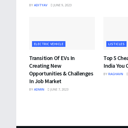
BY
ADITYAV
JUNE 9, 2023
ELECTRIC VEHICLE
LISTICLES
Transition Of EVs In
Top 5 Che
Creating New
India You 
Opportunities & Challenges
BY
RAGHAVN
In Job Market
BY
ADMIN
JUNE 7, 2023