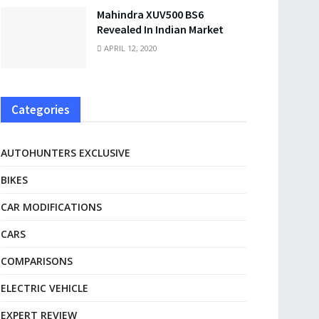
Mahindra XUV500 BS6
Revealed In Indian Market
APRIL 12, 2020
Categories
AUTOHUNTERS EXCLUSIVE
BIKES
CAR MODIFICATIONS
CARS
COMPARISONS
ELECTRIC VEHICLE
EXPERT REVIEW