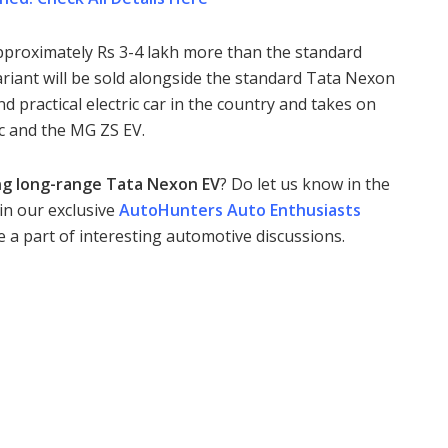
pproximately Rs 3-4 lakh more than the standard
variant will be sold alongside the standard Tata Nexon
 practical electric car in the country and takes on
ic and the MG ZS EV.
g long-range Tata Nexon EV
? Do let us know in the
in our exclusive
AutoHunters Auto Enthusiasts
 be a part of interesting automotive discussions.