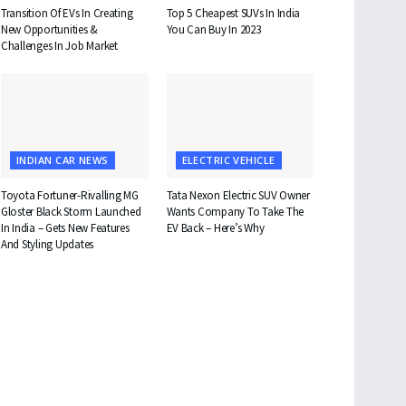
Transition Of EVs In Creating
Top 5 Cheapest SUVs In India
New Opportunities &
You Can Buy In 2023
Challenges In Job Market
INDIAN CAR NEWS
ELECTRIC VEHICLE
Toyota Fortuner-Rivalling MG
Tata Nexon Electric SUV Owner
Gloster Black Storm Launched
Wants Company To Take The
In India – Gets New Features
EV Back – Here’s Why
And Styling Updates