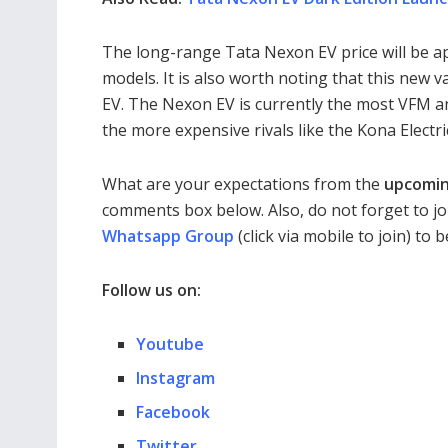
The long-range Tata Nexon EV price will be a
models. It is also worth noting that this new 
EV. The Nexon EV is currently the most VFM and
the more expensive rivals like the Kona Electr
What are your expectations from the
upcomin
comments box below. Also, do not forget to jo
Whatsapp Group
(click via mobile to join) to
Follow us on:
Youtube
Instagram
Facebook
Twitter