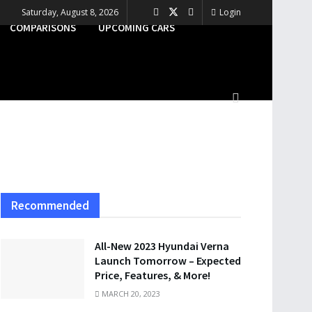
Saturday, August 8, 2026
Login
COMPARISONS
UPCOMING CARS
Recommended
All-New 2023 Hyundai Verna
Launch Tomorrow – Expected
Price, Features, & More!
MARCH 20, 2023