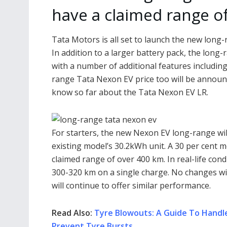
have a claimed range o
Tata Motors is all set to launch the new long
In addition to a larger battery pack, the long
with a number of additional features including 
range Tata Nexon EV price too will be announc
know so far about the Tata Nexon EV LR.
For starters, the new Nexon EV long-range wil
existing model’s 30.2kWh unit. A 30 per cent mo
claimed range of over 400 km. In real-life condi
300-320 km on a single charge. No changes wi
will continue to offer similar performance.
Read Also:
Tyre Blowouts: A Guide To Handl
Prevent Tyre Bursts