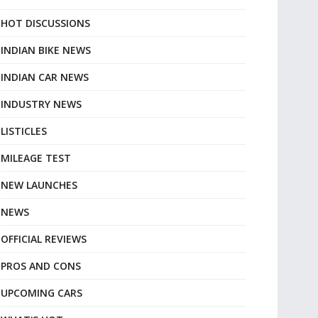
HOT DISCUSSIONS
INDIAN BIKE NEWS
INDIAN CAR NEWS
INDUSTRY NEWS
LISTICLES
MILEAGE TEST
NEW LAUNCHES
NEWS
OFFICIAL REVIEWS
PROS AND CONS
UPCOMING CARS