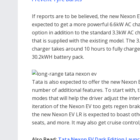
If reports are to be believed, the new Nexon E
expected to get a more powerful 6.6kW AC ch
option in addition to the standard 3.3kW AC c
that is supplied with the existing model. The 
charger takes around 10 hours to fully charge
30.2kWH battery pack.
Tata is also expected to offer the new Nexon E
number of additional features. To start with, t
modes that will help the driver adjust the int
iteration of the Nexon EV too gets regen braki
the new Nexon EV LR is expected to boast other
seats, and more. It may also get cruise control
Also Read:
Tata Nexon EV Dark Edition Launc