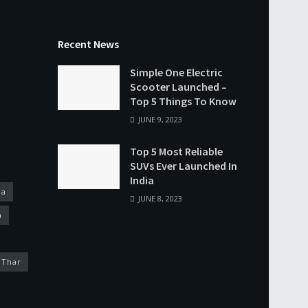
Recent News
Simple One Electric
Scooter Launched –
Top 5 Things To Know
JUNE 9, 2023
Top 5 Most Reliable
SUVs Ever Launched In
India
na
JUNE 8, 2023
a
 Thar