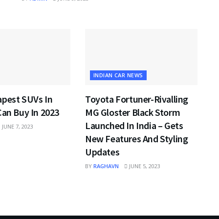
INDIAN CAR NEWS
apest SUVs In
Toyota Fortuner-Rivalling
Can Buy In 2023
MG Gloster Black Storm
Launched In India – Gets
JUNE 7, 2023
New Features And Styling
Updates
BY
RAGHAVN
JUNE 5, 2023