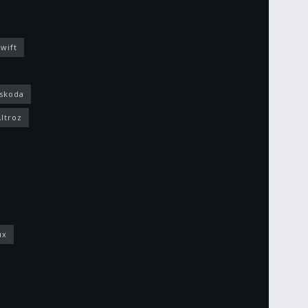
wift
skoda
Altroz
ux