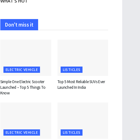
WHAT'S HOT
Don't miss it
ELECTRIC VEHICLE
LISTICLES
Simple One Electric Scooter
Top 5 Most Reliable SUVs Ever
Launched – Top 5 Things To
Launched In India
Know
ELECTRIC VEHICLE
LISTICLES