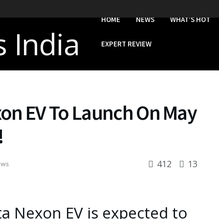
HOME
NEWS
WHAT’S HOT
EXPERT REVIEW
xon EV To Launch On May
!
412
13
ews
a Nexon EV is expected to