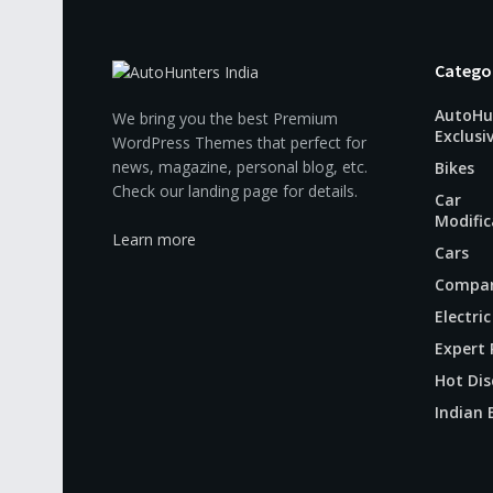
Catego
AutoHu
We bring you the best Premium
Exclusi
WordPress Themes that perfect for
news, magazine, personal blog, etc.
Bikes
Check our landing page for details.
Car
Modific
Learn more
Cars
Compar
Electric
Expert 
Hot Dis
Indian 