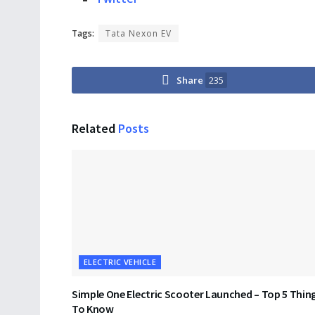
Tags:
Tata Nexon EV
Share
235
Related
Posts
ELECTRIC VEHICLE
Simple One Electric Scooter Launched – Top 5 Thin
To Know