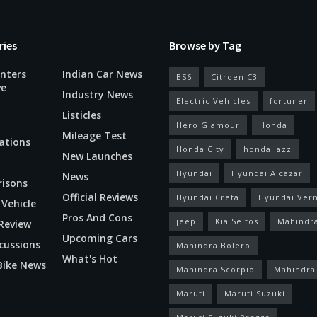
ries
Browse by Tag
nters
Indian Car News
BS6
Citroen C3
ve
Industry News
Electric Vehicles
fortuner
Listicles
Hero Glamour
Honda
Mileage Test
ations
Honda City
honda jazz
New Launches
Hyundai
Hyundai Alcazar
News
isons
Official Reviews
Hyundai Creta
Hyundai Ver
 Vehicle
Pros And Cons
jeep
Kia Seltos
Mahindr
Review
Upcoming Cars
cussions
Mahindra Bolero
What's Hot
Bike News
Mahindra Scorpio
Mahindra
Maruti
Maruti Suzuki