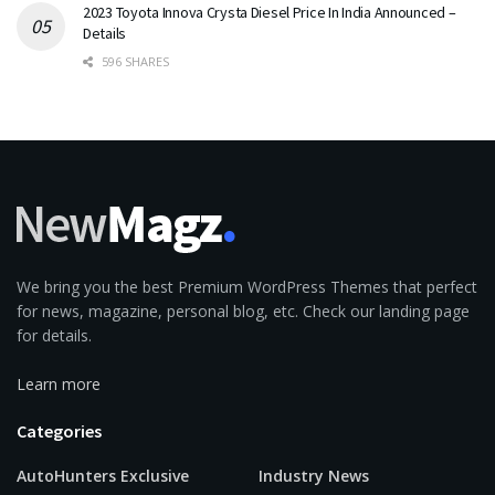
2023 Toyota Innova Crysta Diesel Price In India Announced –
Details
596 SHARES
We bring you the best Premium WordPress Themes that perfect
for news, magazine, personal blog, etc. Check our landing page
for details.
Learn more
Categories
AutoHunters Exclusive
Industry News