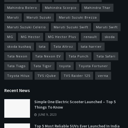
Mahindra Bolero
Mahindra Scorpio
Mahindra Thar
Maruti
Maruti Suzuki
Maruti Suzuki Brezza
Maruti Suzuki Celerio
Maruti Suzuki Swift
Maruti Swift
MG
MG Hector
MG Hector Plus
renault
skoda
skoda kushaq
tata
Tata Altroz
tata harrier
Tata Nexon
Tata Nexon EV
Tata Punch
Tata Safari
Tata Tiago
Tata Tigor
toyota
Toyota Fortuner
Toyota Hilux
TVS iQube
TVS Raider 125
verna
Recent News
Simple One Electric Scooter Launched – Top 5
Things To Know
JUNE 9, 2023
Top 5 Most Reliable SUVs Ever Launched In India