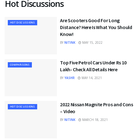
Hot Discussions
Are Scooters Good For Long
HOT DISCUSSIONS
Distance? Here Is What You Should
Know!
BY
NITINK
MAY 15, 2022
Top Five Petrol Cars Under Rs 10
COMPARISONS
Lakh- Check All Details Here
BY
YASHR
MAY 14, 2021
2022 Nissan Magnite Pros and Cons
HOT DISCUSSIONS
– Video
BY
NITINK
MARCH 18, 2021