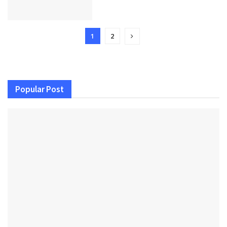
1
2
Popular Post