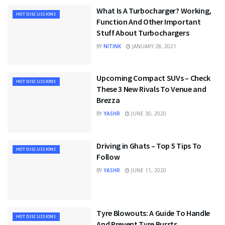
What Is A Turbocharger? Working,
HOT DISCUSSIONS
Function And Other Important
Stuff About Turbochargers
BY
NITINK
JANUARY 28, 2021
Upcoming Compact SUVs – Check
HOT DISCUSSIONS
These 3 New Rivals To Venue and
Brezza
BY
YASHR
JUNE 30, 2020
Driving in Ghats – Top 5 Tips To
HOT DISCUSSIONS
Follow
BY
YASHR
JUNE 11, 2020
Tyre Blowouts: A Guide To Handle
HOT DISCUSSIONS
And Prevent Tyre Bursts