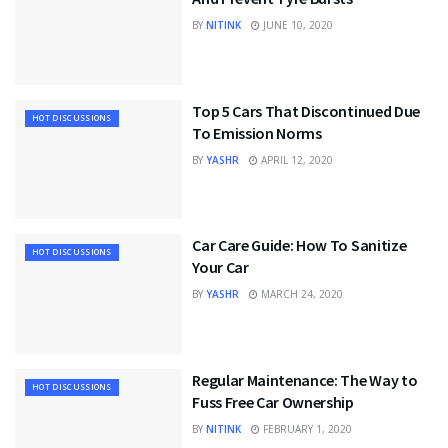
BY
NITINK
JUNE 10, 2020
Top 5 Cars That Discontinued Due
HOT DISCUSSIONS
To Emission Norms
BY
YASHR
APRIL 12, 2020
Car Care Guide: How To Sanitize
HOT DISCUSSIONS
Your Car
BY
YASHR
MARCH 24, 2020
Regular Maintenance: The Way to
HOT DISCUSSIONS
Fuss Free Car Ownership
BY
NITINK
FEBRUARY 1, 2020