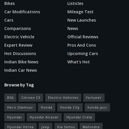
Bikes
Listicles
Car Modifications
Mileage Test
Cars
New Launches
Comparisons
News
Electric Vehicle
Official Reviews
Expert Review
Pros And Cons
Hot Discussions
Upcoming Cars
Indian Bike News
What's Hot
Indian Car News
Browse by Tag
BS6
Citroen C3
Electric Vehicles
fortuner
Hero Glamour
Honda
Honda City
honda jazz
Hyundai
Hyundai Alcazar
Hyundai Creta
Hyundai Verna
jeep
Kia Seltos
Mahindra