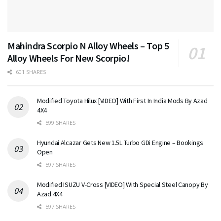
Mahindra Scorpio N Alloy Wheels – Top 5
Alloy Wheels For New Scorpio!
601 SHARES
Modified Toyota Hilux [VIDEO] With First In India Mods By Azad
4X4
599 SHARES
Hyundai Alcazar Gets New 1.5L Turbo GDi Engine – Bookings
Open
597 SHARES
Modified ISUZU V-Cross [VIDEO] With Special Steel Canopy By
Azad 4X4
597 SHARES