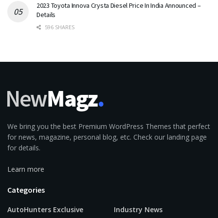
2023 Toyota Innova Crysta Diesel Price In India Announced –
Details
596 SHARES
We bring you the best Premium WordPress Themes that perfect
for news, magazine, personal blog, etc. Check our landing page
for details.
Learn more
Categories
AutoHunters Exclusive
Industry News