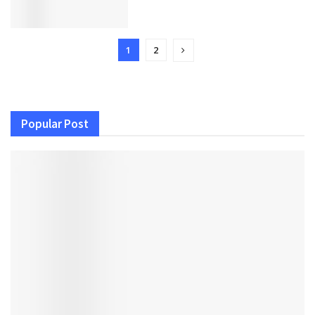
1
2
Popular Post