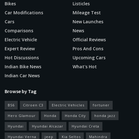
Bikes
Listicles
Car Modifications
Mileage Test
Cars
New Launches
Comparisons
News
Electric Vehicle
Official Reviews
Expert Review
Pros And Cons
Hot Discussions
Upcoming Cars
Indian Bike News
What's Hot
Indian Car News
Browse by Tag
BS6
Citroen C3
Electric Vehicles
fortuner
Hero Glamour
Honda
Honda City
honda jazz
Hyundai
Hyundai Alcazar
Hyundai Creta
Hyundai Verna
jeep
Kia Seltos
Mahindra