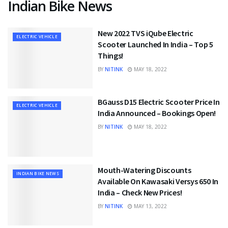
Indian Bike News
New 2022 TVS iQube Electric
ELECTRIC VEHICLE
Scooter Launched In India – Top 5
Things!
BY
NITINK
MAY 18, 2022
BGauss D15 Electric Scooter Price In
ELECTRIC VEHICLE
India Announced – Bookings Open!
BY
NITINK
MAY 18, 2022
Mouth-Watering Discounts
INDIAN BIKE NEWS
Available On Kawasaki Versys 650 In
India – Check New Prices!
BY
NITINK
MAY 13, 2022