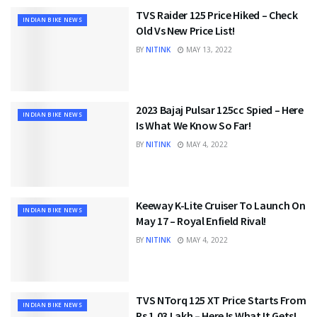
TVS Raider 125 Price Hiked – Check
INDIAN BIKE NEWS
Old Vs New Price List!
BY
NITINK
MAY 13, 2022
2023 Bajaj Pulsar 125cc Spied – Here
INDIAN BIKE NEWS
Is What We Know So Far!
BY
NITINK
MAY 4, 2022
Keeway K-Lite Cruiser To Launch On
INDIAN BIKE NEWS
May 17 – Royal Enfield Rival!
BY
NITINK
MAY 4, 2022
TVS NTorq 125 XT Price Starts From
INDIAN BIKE NEWS
Rs 1.03 Lakh – Here Is What It Gets!