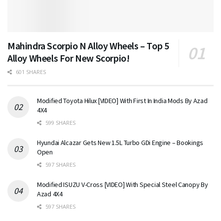
Mahindra Scorpio N Alloy Wheels – Top 5
Alloy Wheels For New Scorpio!
601 SHARES
Modified Toyota Hilux [VIDEO] With First In India Mods By Azad
4X4
599 SHARES
Hyundai Alcazar Gets New 1.5L Turbo GDi Engine – Bookings
Open
597 SHARES
Modified ISUZU V-Cross [VIDEO] With Special Steel Canopy By
Azad 4X4
597 SHARES