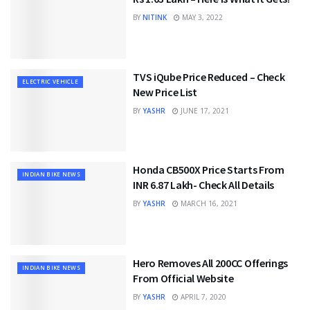
BY
NITINK
MAY 3, 2022
TVS iQube Price Reduced – Check
ELECTRIC VEHICLE
New Price List
BY
YASHR
JUNE 17, 2021
Honda CB500X Price Starts From
INDIAN BIKE NEWS
INR 6.87 Lakh- Check All Details
BY
YASHR
MARCH 16, 2021
Hero Removes All 200CC Offerings
INDIAN BIKE NEWS
From Official Website
BY
YASHR
APRIL 7, 2020