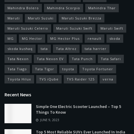
Mahindra Bolero
Mahindra Scorpio
Mahindra Thar
Maruti
Maruti Suzuki
Maruti Suzuki Brezza
Maruti Suzuki Celerio
Maruti Suzuki Swift
Maruti Swift
MG
MG Hector
MG Hector Plus
renault
skoda
skoda kushaq
tata
Tata Altroz
tata harrier
Tata Nexon
Tata Nexon EV
Tata Punch
Tata Safari
Tata Tiago
Tata Tigor
toyota
Toyota Fortuner
Toyota Hilux
TVS iQube
TVS Raider 125
verna
Recent News
Simple One Electric Scooter Launched – Top 5
Things To Know
JUNE 9, 2023
Top 5 Most Reliable SUVs Ever Launched In India