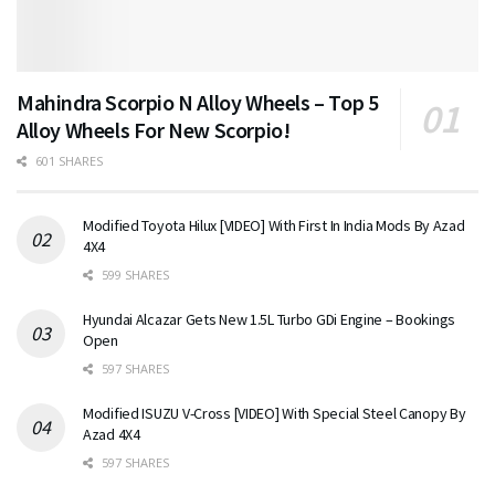
Mahindra Scorpio N Alloy Wheels – Top 5
Alloy Wheels For New Scorpio!
601 SHARES
Modified Toyota Hilux [VIDEO] With First In India Mods By Azad
4X4
599 SHARES
Hyundai Alcazar Gets New 1.5L Turbo GDi Engine – Bookings
Open
597 SHARES
Modified ISUZU V-Cross [VIDEO] With Special Steel Canopy By
Azad 4X4
597 SHARES