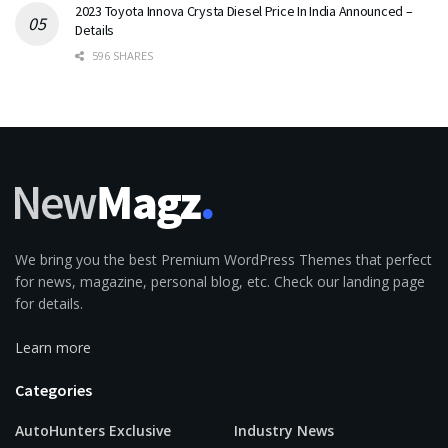
2023 Toyota Innova Crysta Diesel Price In India Announced –
Details
596 SHARES
We bring you the best Premium WordPress Themes that perfect
for news, magazine, personal blog, etc. Check our landing page
for details.
Learn more
Categories
AutoHunters Exclusive
Industry News