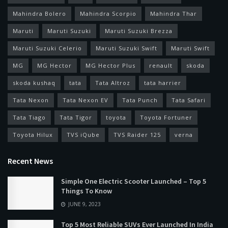
Mahindra Bolero
Mahindra Scorpio
Mahindra Thar
Maruti
Maruti Suzuki
Maruti Suzuki Brezza
Maruti Suzuki Celerio
Maruti Suzuki Swift
Maruti Swift
MG
MG Hector
MG Hector Plus
renault
skoda
skoda kushaq
tata
Tata Altroz
tata harrier
Tata Nexon
Tata Nexon EV
Tata Punch
Tata Safari
Tata Tiago
Tata Tigor
toyota
Toyota Fortuner
Toyota Hilux
TVS iQube
TVS Raider 125
verna
Recent News
Simple One Electric Scooter Launched – Top 5
Things To Know
JUNE 9, 2023
Top 5 Most Reliable SUVs Ever Launched In India