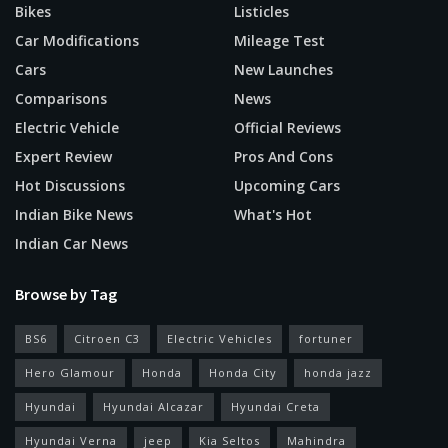
Bikes
Listicles
Car Modifications
Mileage Test
Cars
New Launches
Comparisons
News
Electric Vehicle
Official Reviews
Expert Review
Pros And Cons
Hot Discussions
Upcoming Cars
Indian Bike News
What's Hot
Indian Car News
Browse by Tag
BS6
Citroen C3
Electric Vehicles
fortuner
Hero Glamour
Honda
Honda City
honda jazz
Hyundai
Hyundai Alcazar
Hyundai Creta
Hyundai Verna
jeep
Kia Seltos
Mahindra