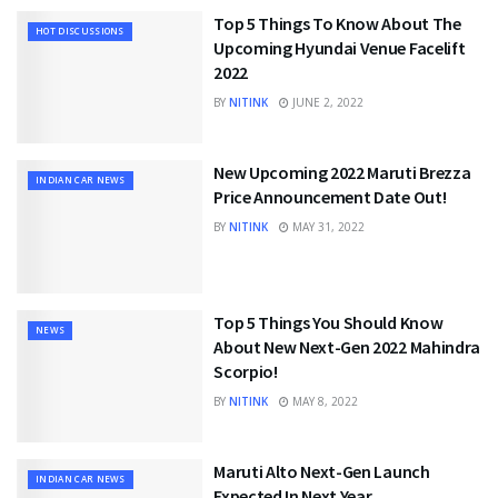
Top 5 Things To Know About The
HOT DISCUSSIONS
Upcoming Hyundai Venue Facelift
2022
BY
NITINK
JUNE 2, 2022
New Upcoming 2022 Maruti Brezza
INDIAN CAR NEWS
Price Announcement Date Out!
BY
NITINK
MAY 31, 2022
Top 5 Things You Should Know
NEWS
About New Next-Gen 2022 Mahindra
Scorpio!
BY
NITINK
MAY 8, 2022
Maruti Alto Next-Gen Launch
INDIAN CAR NEWS
Expected In Next Year