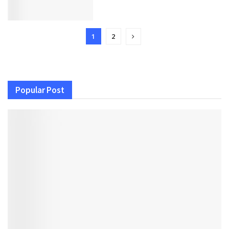
1
2
Popular Post