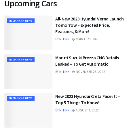
Upcoming Cars
All-New 2023 Hyundai Verna Launch
INDIAN CAR NEWS
Tomorrow – Expected Price,
Features, & More!
BY
NITINK
MARCH 20, 2023
Maruti Suzuki Brezza CNG Details
INDIAN CAR NEWS
Leaked – To Get Automatic
BY
NITINK
NOVEMBER 26, 2022
New 2023 Hyundai Creta Facelift –
INDIAN CAR NEWS
Top 5 Things To Know!
BY
NITINK
AUGUST 1, 2022