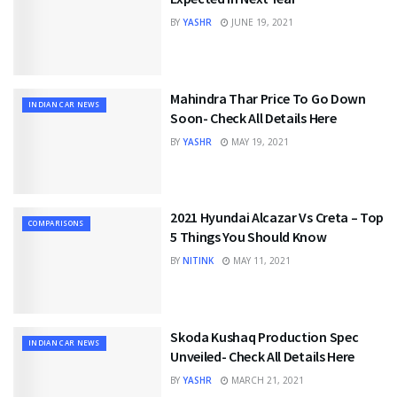
BY
YASHR
JUNE 19, 2021
Mahindra Thar Price To Go Down
INDIAN CAR NEWS
Soon- Check All Details Here
BY
YASHR
MAY 19, 2021
2021 Hyundai Alcazar Vs Creta – Top
COMPARISONS
5 Things You Should Know
BY
NITINK
MAY 11, 2021
Skoda Kushaq Production Spec
INDIAN CAR NEWS
Unveiled- Check All Details Here
BY
YASHR
MARCH 21, 2021