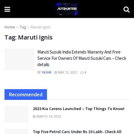
Home
Tag
Maruti Ignis
Tag:
Maruti Ignis
Maruti Suzuki India Extends Warranty And Free
Service For Owners Of Maruti Suzuki Cars – Check
details
BY
YASHR
MAY 12, 2021
4
Recommended
2023 Kia Carens Launched – Top Things To Know!
MARCH 14, 2023
Top Five Petrol Cars Under Rs 10 Lakh- Check All