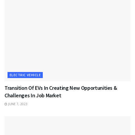
ELECTRIC VEHICLE
Transition Of EVs In Creating New Opportunities &
Challenges In Job Market
JUNE 7, 2023