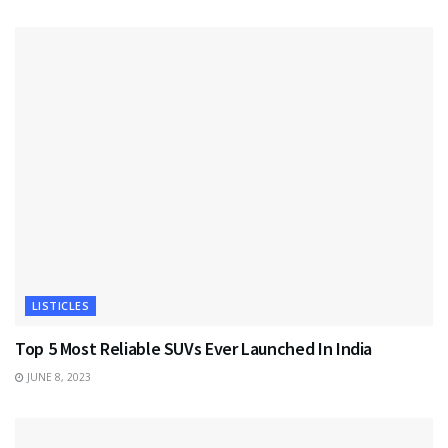
LISTICLES
Top 5 Most Reliable SUVs Ever Launched In India
JUNE 8, 2023