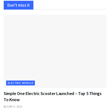
Don't miss it
ELECTRIC VEHICLE
Simple One Electric Scooter Launched – Top 5 Things
To Know
JUNE 9, 2023