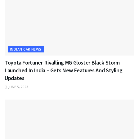
INDIAN CAR NEWS
Toyota Fortuner-Rivalling MG Gloster Black Storm
Launched In India – Gets New Features And Styling
Updates
JUNE 5, 2023