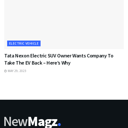
ELECTRIC VEHICLE
Tata Nexon Electric SUV Owner Wants Company To
Take The EV Back – Here’s Why
MAY 29, 2023