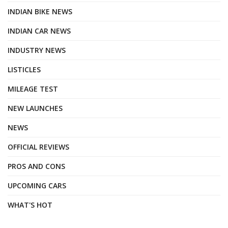
INDIAN BIKE NEWS
INDIAN CAR NEWS
INDUSTRY NEWS
LISTICLES
MILEAGE TEST
NEW LAUNCHES
NEWS
OFFICIAL REVIEWS
PROS AND CONS
UPCOMING CARS
WHAT'S HOT