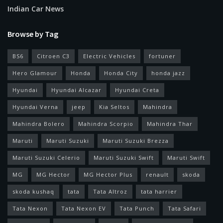
Indian Car News
Browse by Tag
BS6
Citroen C3
Electric Vehicles
fortuner
Hero Glamour
Honda
Honda City
honda jazz
Hyundai
Hyundai Alcazar
Hyundai Creta
Hyundai Verna
jeep
Kia Seltos
Mahindra
Mahindra Bolero
Mahindra Scorpio
Mahindra Thar
Maruti
Maruti Suzuki
Maruti Suzuki Brezza
Maruti Suzuki Celerio
Maruti Suzuki Swift
Maruti Swift
MG
MG Hector
MG Hector Plus
renault
skoda
skoda kushaq
tata
Tata Altroz
tata harrier
Tata Nexon
Tata Nexon EV
Tata Punch
Tata Safari