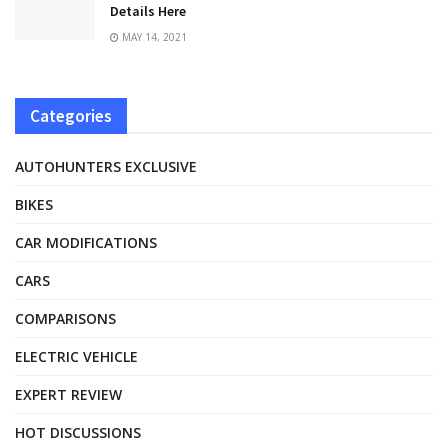
Details Here
MAY 14, 2021
Categories
AUTOHUNTERS EXCLUSIVE
BIKES
CAR MODIFICATIONS
CARS
COMPARISONS
ELECTRIC VEHICLE
EXPERT REVIEW
HOT DISCUSSIONS