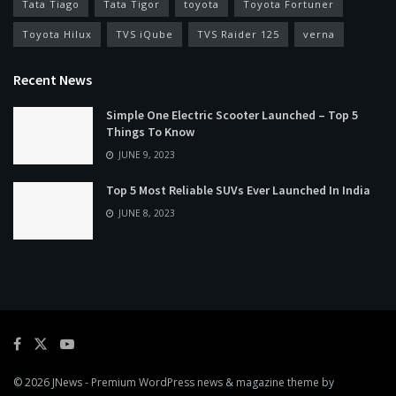
Tata Tiago
Tata Tigor
toyota
Toyota Fortuner
Toyota Hilux
TVS iQube
TVS Raider 125
verna
Recent News
Simple One Electric Scooter Launched – Top 5
Things To Know
JUNE 9, 2023
Top 5 Most Reliable SUVs Ever Launched In India
JUNE 8, 2023
© 2026
JNews
- Premium WordPress news & magazine theme by