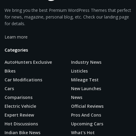
We bring you the best Premium WordPress Themes that perfect
for news, magazine, personal blog, etc. Check our landing page
for details.
Learn more
Categories
AutoHunters Exclusive
Industry News
Bikes
Listicles
Car Modifications
Mileage Test
Cars
New Launches
Comparisons
News
Electric Vehicle
Official Reviews
Expert Review
Pros And Cons
Hot Discussions
Upcoming Cars
Indian Bike News
What's Hot