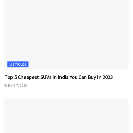
LISTICLES
Top 5 Cheapest SUVs In India You Can Buy In 2023
JUNE 7, 2023