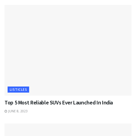
LISTICLES
Top 5 Most Reliable SUVs Ever Launched In India
JUNE 8, 2023