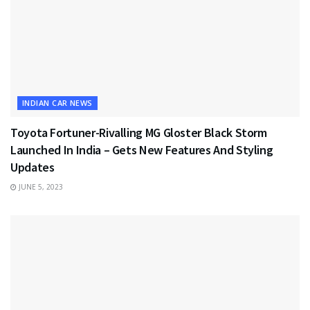
INDIAN CAR NEWS
Toyota Fortuner-Rivalling MG Gloster Black Storm
Launched In India – Gets New Features And Styling
Updates
JUNE 5, 2023