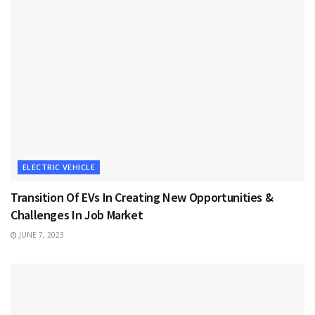
ELECTRIC VEHICLE
Transition Of EVs In Creating New Opportunities &
Challenges In Job Market
JUNE 7, 2023