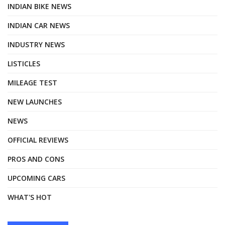
INDIAN BIKE NEWS
INDIAN CAR NEWS
INDUSTRY NEWS
LISTICLES
MILEAGE TEST
NEW LAUNCHES
NEWS
OFFICIAL REVIEWS
PROS AND CONS
UPCOMING CARS
WHAT'S HOT