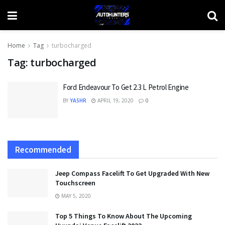
Home
Tag
turbocharged
Tag:
turbocharged
Ford Endeavour To Get 2.3 L Petrol Engine
BY
YASHR
APRIL 19, 2020
0
Recommended
Jeep Compass Facelift To Get Upgraded With New
Touchscreen
MAY 5, 2020
Top 5 Things To Know About The Upcoming