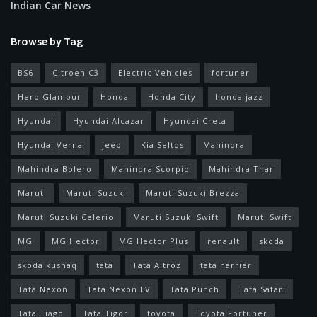
Indian Car News
Browse by Tag
BS6
Citroen C3
Electric Vehicles
fortuner
Hero Glamour
Honda
Honda City
honda jazz
Hyundai
Hyundai Alcazar
Hyundai Creta
Hyundai Verna
jeep
Kia Seltos
Mahindra
Mahindra Bolero
Mahindra Scorpio
Mahindra Thar
Maruti
Maruti Suzuki
Maruti Suzuki Brezza
Maruti Suzuki Celerio
Maruti Suzuki Swift
Maruti Swift
MG
MG Hector
MG Hector Plus
renault
skoda
skoda kushaq
tata
Tata Altroz
tata harrier
Tata Nexon
Tata Nexon EV
Tata Punch
Tata Safari
Tata Tiago
Tata Tigor
toyota
Toyota Fortuner