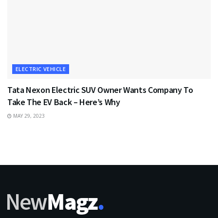
ELECTRIC VEHICLE
Tata Nexon Electric SUV Owner Wants Company To
Take The EV Back – Here’s Why
MAY 29, 2023