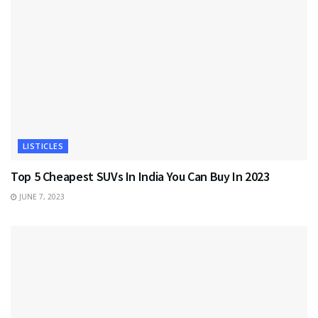
LISTICLES
Top 5 Cheapest SUVs In India You Can Buy In 2023
JUNE 7, 2023