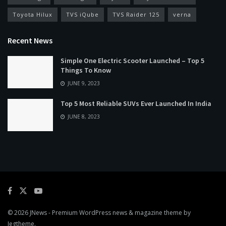
Toyota Hilux
TVS iQube
TVS Raider 125
verna
Recent News
Simple One Electric Scooter Launched – Top 5
Things To Know
JUNE 9, 2023
Top 5 Most Reliable SUVs Ever Launched In India
JUNE 8, 2023
© 2026
JNews
- Premium WordPress news & magazine theme by
Jegtheme
.