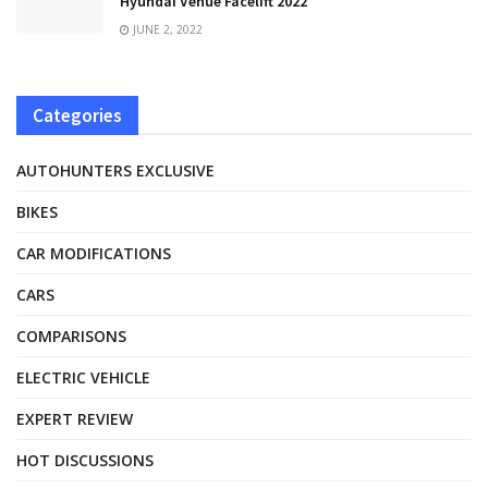
Hyundai Venue Facelift 2022
JUNE 2, 2022
Categories
AUTOHUNTERS EXCLUSIVE
BIKES
CAR MODIFICATIONS
CARS
COMPARISONS
ELECTRIC VEHICLE
EXPERT REVIEW
HOT DISCUSSIONS