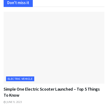
Don't miss it
ELECTRIC VEHICLE
Simple One Electric Scooter Launched – Top 5 Things
To Know
JUNE 9, 2023