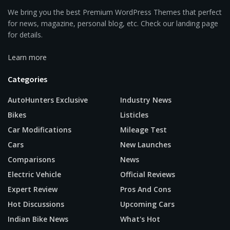
We bring you the best Premium WordPress Themes that perfect
for news, magazine, personal blog, etc. Check our landing page
for details.
Learn more
Categories
AutoHunters Exclusive
Industry News
Bikes
Listicles
Car Modifications
Mileage Test
Cars
New Launches
Comparisons
News
Electric Vehicle
Official Reviews
Expert Review
Pros And Cons
Hot Discussions
Upcoming Cars
Indian Bike News
What's Hot