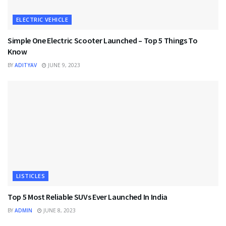
ELECTRIC VEHICLE
Simple One Electric Scooter Launched – Top 5 Things To
Know
BY
ADITYAV
JUNE 9, 2023
LISTICLES
Top 5 Most Reliable SUVs Ever Launched In India
BY
ADMIN
JUNE 8, 2023