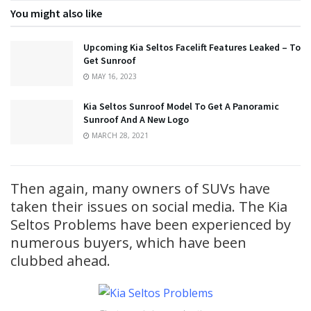
You might also like
Upcoming Kia Seltos Facelift Features Leaked – To
Get Sunroof
MAY 16, 2023
Kia Seltos Sunroof Model To Get A Panoramic
Sunroof And A New Logo
MARCH 28, 2021
Then again, many owners of SUVs have
taken their issues on social media. The Kia
Seltos Problems have been experienced by
numerous buyers, which have been
clubbed ahead.