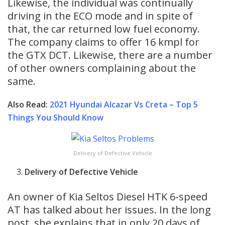
Likewise, the individual was continually
driving in the ECO mode and in spite of
that, the car returned low fuel economy.
The company claims to offer 16 kmpl for
the GTX DCT. Likewise, there are a number
of other owners complaining about the
same.
Also Read:
2021 Hyundai Alcazar Vs Creta – Top 5
Things You Should Know
Delivery of Defective Vehicle
Delivery of Defective Vehicle
An owner of Kia Seltos Diesel HTK 6-speed
AT has talked about her issues. In the long
post, she explains that in only 20 days of