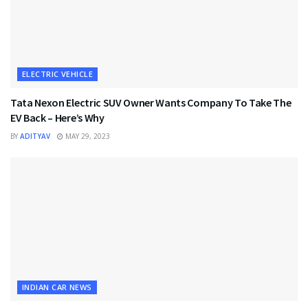
ELECTRIC VEHICLE
Tata Nexon Electric SUV Owner Wants Company To Take The
EV Back – Here’s Why
BY
ADITYAV
MAY 29, 2023
INDIAN CAR NEWS