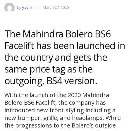
by
yashr
March 27, 2020
The Mahindra Bolero BS6
Facelift has been launched in
the country and gets the
same price tag as the
outgoing, BS4 version.
With the launch of the 2020 Mahindra
Bolero BS6 Facelift, the company has
introduced new front styling including a
new bumper, grille, and headlamps. While
the progressions to the Bolero’s outside