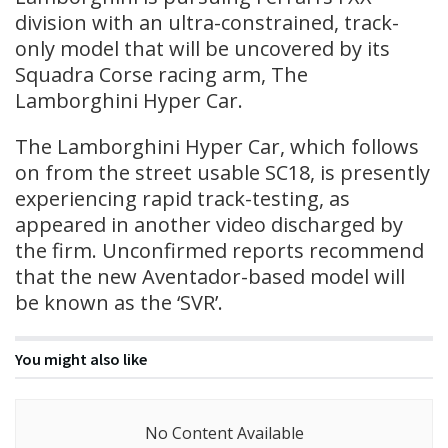
division with an ultra-constrained, track-
only model that will be uncovered by its
Squadra Corse racing arm, The
Lamborghini Hyper Car.
The Lamborghini Hyper Car, which follows
on from the street usable SC18, is presently
experiencing rapid track-testing, as
appeared in another video discharged by
the firm. Unconfirmed reports recommend
that the new Aventador-based model will
be known as the ‘SVR’.
You might also like
No Content Available