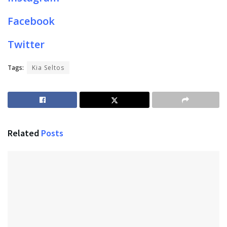
Facebook
Twitter
Tags:
Kia Seltos
Related
Posts