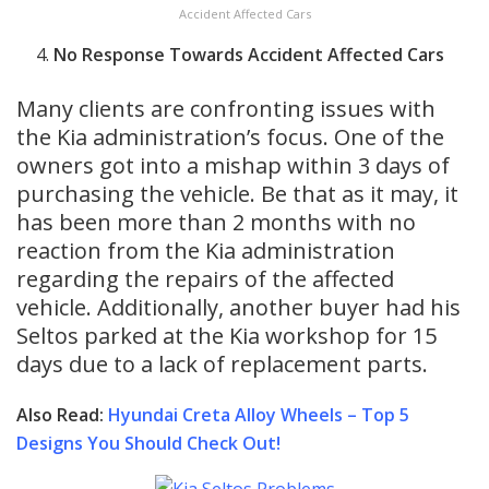
Accident Affected Cars
No Response Towards Accident Affected Cars
Many clients are confronting issues with
the Kia administration’s focus. One of the
owners got into a mishap within 3 days of
purchasing the vehicle. Be that as it may, it
has been more than 2 months with no
reaction from the Kia administration
regarding the repairs of the affected
vehicle. Additionally, another buyer had his
Seltos parked at the Kia workshop for 15
days due to a lack of replacement parts.
Also Read:
Hyundai Creta Alloy Wheels – Top 5
Designs You Should Check Out!