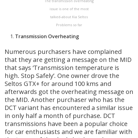
The transmission overheating
issue is one of the most
talked-about Kia Seltos
Problems so far
Transmission
Overheating
Numerous purchasers have complained
that they are getting a message on the MID
that says ‘Transmission temperature is
high. Stop Safely’. One owner drove the
Seltos GTX+ for around 100 kms and
afterwards got the overheating message on
the MID. Another purchaser who has the
DCT variant has encountered a similar issue
in only half a month of purchase. DCT
transmissions have been a popular choice
for car enthusiasts and we are familiar with