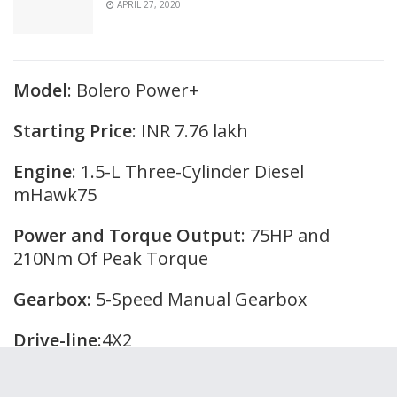
APRIL 27, 2020
Model
: Bolero Power+
Starting Price
: INR 7.76 lakh
Engine
: 1.5-L Three-Cylinder Diesel
mHawk75
Power and Torque Output
: 75HP and
210Nm Of Peak Torque
Gearbox
: 5-Speed Manual Gearbox
Drive-line
:4X2
Variants
: