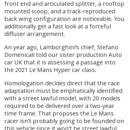
front end and articulated splitter, a rooftop
mounted scoop, and a track-reproduced
back wing configuration are noticeable. You
additionally get a fast look at a forceful
diffuser arrangement.
An year ago, Lamborghini’s chief, Stefano
Domenicali told our sister production Auto
car UK that it is assessing a passage into
the 2021 Le Mans Hyper car class.
Homologation decides direct that the race
adaptation must be emphatically identified
with a street lawful model, with 20 models
required to be delivered over a two-year
time frame. That proposes the Le Mans
racer isn’t probably going to be founded on
this vehicle since it won’t be street lawful.