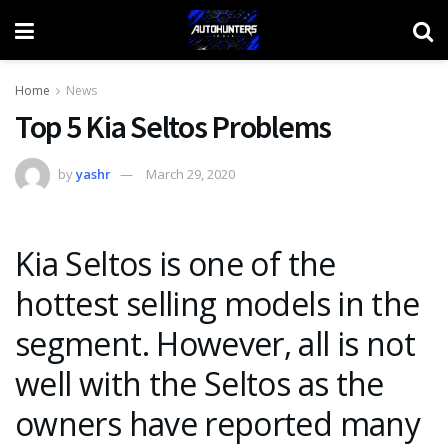
Home
News
Top 5 Kia Seltos Problems
by
yashr
March 29, 2020
Kia Seltos is one of the
hottest selling models in the
segment. However, all is not
well with the Seltos as the
owners have reported many