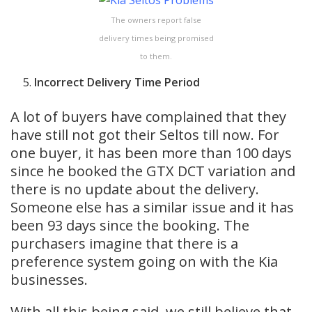
The owners report false
delivery times being promised
to them.
Incorrect Delivery Time Period
A lot of buyers have complained that they
have still not got their Seltos till now. For
one buyer, it has been more than 100 days
since he booked the GTX DCT variation and
there is no update about the delivery.
Someone else has a similar issue and it has
been 93 days since the booking. The
purchasers imagine that there is a
preference system going on with the Kia
businesses.
With all this being said, we still believe that