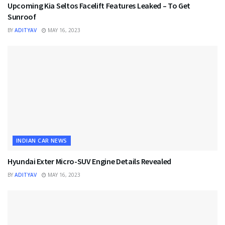
Upcoming Kia Seltos Facelift Features Leaked – To Get
Sunroof
BY
ADITYAV
MAY 16, 2023
INDIAN CAR NEWS
Hyundai Exter Micro-SUV Engine Details Revealed
BY
ADITYAV
MAY 16, 2023