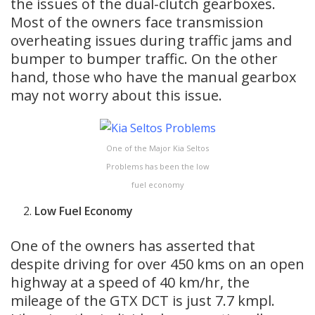
the issues of the dual-clutch gearboxes.
Most of the owners face transmission
overheating issues during traffic jams and
bumper to bumper traffic. On the other
hand, those who have the manual gearbox
may not worry about this issue.
One of the Major Kia Seltos
Problems has been the low
fuel economy
Low Fuel Economy
One of the owners has asserted that
despite driving for over 450 kms on an open
highway at a speed of 40 km/hr, the
mileage of the GTX DCT is just 7.7 kmpl.