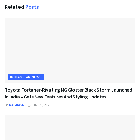
Related
Posts
INDIAN CAR NEWS
Toyota Fortuner-Rivalling MG Gloster Black Storm Launched
In India – Gets New Features And Styling Updates
BY
RAGHAVN
JUNE 5, 2023