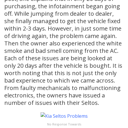
purchasing, the infotainment began going
off. While jumping from dealer to dealer,
she finally managed to get the vehicle fixed
within 2-3 days. However, in just some time
of driving again, the problem came again.
Then the owner also experienced the white
smoke and bad smell coming from the AC.
Each of these issues are being looked at
only 20 days after the vehicle is bought. It is
worth noting that this is not just the only
bad experience to which we came across.
From faulty mechanicals to malfunctioning
electronics, the owners have issued a
number of issues with their Seltos.
No Response Towards