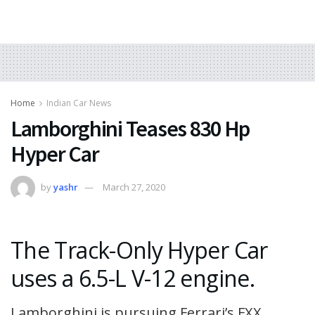
Home
Indian Car News
Lamborghini Teases 830 Hp
Hyper Car
by
yashr
March 27, 2020
The Track-Only Hyper Car
uses a 6.5-L V-12 engine.
Lamborghini is pursuing Ferrari’s FXX