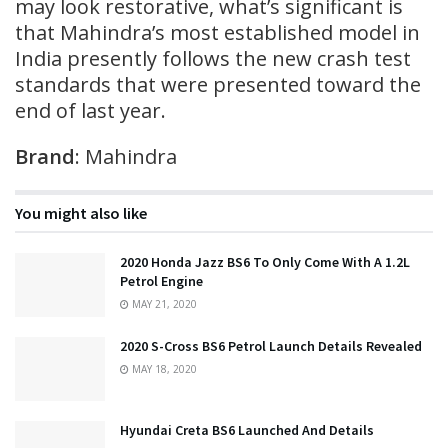
may look restorative, what’s significant is
that Mahindra’s most established model in
India presently follows the new crash test
standards that were presented toward the
end of last year.
Brand
: Mahindra
You might also like
2020 Honda Jazz BS6 To Only Come With A 1.2L
Petrol Engine
MAY 21, 2020
2020 S-Cross BS6 Petrol Launch Details Revealed
MAY 18, 2020
Hyundai Creta BS6 Launched And Details