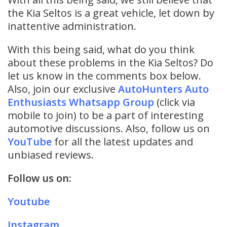
the Kia Seltos is a great vehicle, let down by
inattentive administration.
With this being said, what do you think
about these problems in the Kia Seltos? Do
let us know in the comments box below.
Also, join our exclusive
AutoHunters Auto
Enthusiasts Whatsapp Group
(click via
mobile to join) to be a part of interesting
automotive discussions. Also, follow us on
YouTube
for all the latest updates and
unbiased reviews.
Follow us on:
Youtube
Instagram