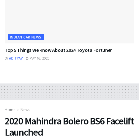
INDIAN CAR NEWS
Top 5 Things We Know About 2024 Toyota Fortuner
BY
ADITYAV
MAY 16, 2023
Home
News
2020 Mahindra Bolero BS6 Facelift
Launched