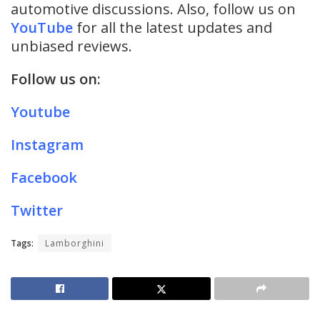
automotive discussions. Also, follow us on
YouTube
for all the latest updates and
unbiased reviews.
Follow us on:
Youtube
Instagram
Facebook
Twitter
Tags:
Lamborghini