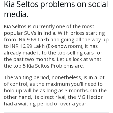
Kia Seltos problems on social
media.
Kia Seltos is currently one of the most
popular SUVs in India. With prices starting
from INR 9.69 Lakh and going all the way up
to INR 16.99 Lakh (Ex-showroom), it has
already made it to the top-selling cars for
the past two months. Let us lock at what
the top 5 Kia Seltos Problems are.
The waiting period, nonetheless, is in a lot
of control, as the maximum you’ll need to
hold up will be as long as 3 months. On the
other hand, its direct rival, the MG Hector
had a waiting period of over a year.