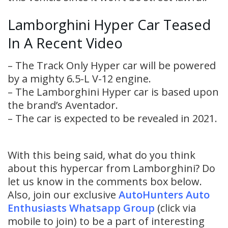
Lamborghini Hyper Car Teased
In A Recent Video
– The Track Only Hyper car will be powered
by a mighty 6.5-L V-12 engine.
– The Lamborghini Hyper car is based upon
the brand’s Aventador.
– The car is expected to be revealed in 2021.
With this being said, what do you think
about this hypercar from Lamborghini? Do
let us know in the comments box below.
Also, join our exclusive
AutoHunters Auto
Enthusiasts Whatsapp Group
(click via
mobile to join) to be a part of interesting