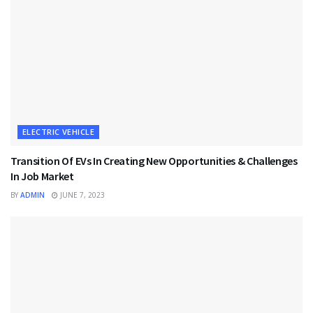
ELECTRIC VEHICLE
Transition Of EVs In Creating New Opportunities & Challenges
In Job Market
BY
ADMIN
JUNE 7, 2023