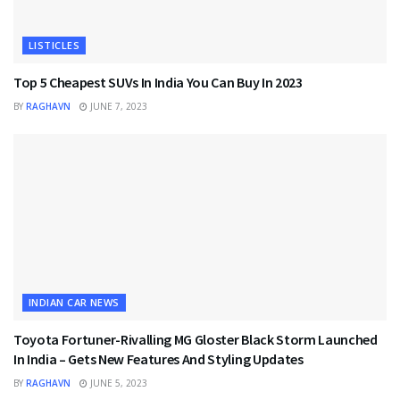
LISTICLES
Top 5 Cheapest SUVs In India You Can Buy In 2023
BY
RAGHAVN
JUNE 7, 2023
INDIAN CAR NEWS
Toyota Fortuner-Rivalling MG Gloster Black Storm Launched
In India – Gets New Features And Styling Updates
BY
RAGHAVN
JUNE 5, 2023