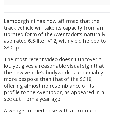
Lamborghini has now affirmed that the
track vehicle will take its capacity from an
uprated form of the Aventador’s naturally
aspirated 6.5-liter V12, with yield helped to
830hp.
The most recent video doesn’t uncover a
lot, yet gives a reasonable visual sign that
the new vehicle’s bodywork is undeniably
more bespoke than that of the SC18,
offering almost no resemblance of its
profile to the Aventador, as appeared in a
see cut from a year ago.
A wedge-formed nose with a profound