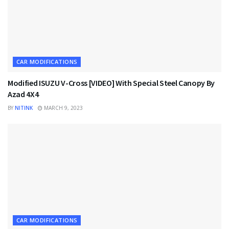
CAR MODIFICATIONS
Modified ISUZU V-Cross [VIDEO] With Special Steel Canopy By
Azad 4X4
BY
NITINK
MARCH 9, 2023
CAR MODIFICATIONS