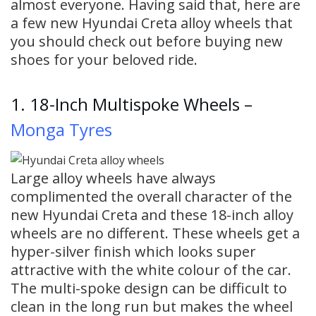
almost everyone. Having said that, here are
a few new Hyundai Creta alloy wheels that
you should check out before buying new
shoes for your beloved ride.
1. 18-Inch Multispoke Wheels –
Monga Tyres
Large alloy wheels have always
complimented the overall character of the
new Hyundai Creta and these 18-inch alloy
wheels are no different. These wheels get a
hyper-silver finish which looks super
attractive with the white colour of the car.
The multi-spoke design can be difficult to
clean in the long run but makes the wheel