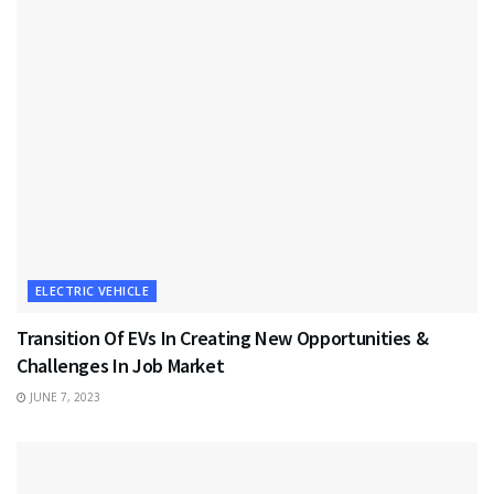
ELECTRIC VEHICLE
Transition Of EVs In Creating New Opportunities &
Challenges In Job Market
JUNE 7, 2023