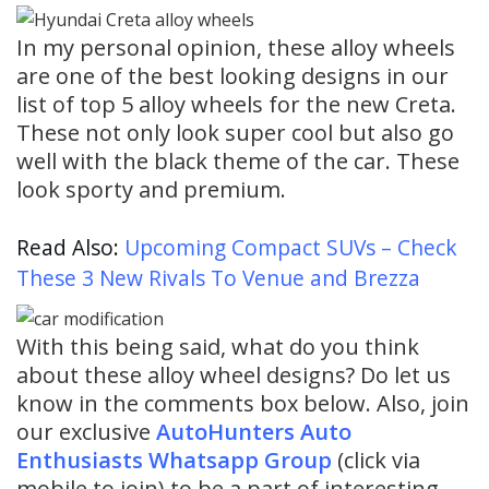
In my personal opinion, these alloy wheels
are one of the best looking designs in our
list of top 5 alloy wheels for the new Creta.
These not only look super cool but also go
well with the black theme of the car. These
look sporty and premium.
Read Also:
Upcoming Compact SUVs – Check
These 3 New Rivals To Venue and Brezza
With this being said, what do you think
about these alloy wheel designs? Do let us
know in the comments box below. Also, join
our exclusive
AutoHunters Auto
Enthusiasts Whatsapp Group
(click via
mobile to join) to be a part of interesting