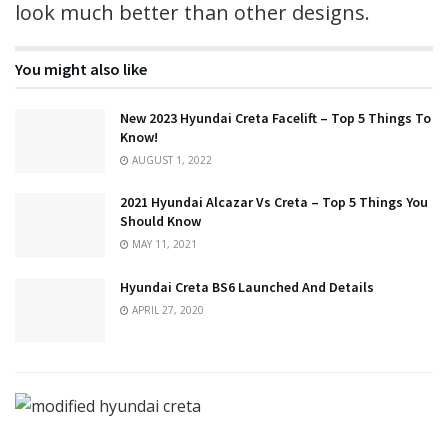
look much better than other designs.
You might also like
New 2023 Hyundai Creta Facelift – Top 5 Things To
Know!
AUGUST 1, 2022
2021 Hyundai Alcazar Vs Creta – Top 5 Things You
Should Know
MAY 11, 2021
Hyundai Creta BS6 Launched And Details
APRIL 27, 2020