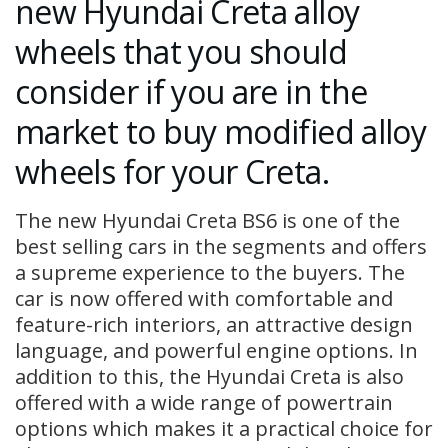
new Hyundai Creta alloy
wheels that you should
consider if you are in the
market to buy modified alloy
wheels for your Creta.
The new Hyundai Creta BS6 is one of the
best selling cars in the segments and offers
a supreme experience to the buyers. The
car is now offered with comfortable and
feature-rich interiors, an attractive design
language, and powerful engine options. In
addition to this, the Hyundai Creta is also
offered with a wide range of powertrain
options which makes it a practical choice for