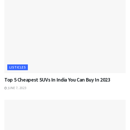
LISTICLES
Top 5 Cheapest SUVs In India You Can Buy In 2023
JUNE 7, 2023