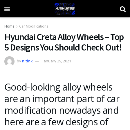
Home
Car Modifications
Hyundai Creta Alloy Wheels – Top
5 Designs You Should Check Out!
by
nitink
January 29, 2021
Good-looking alloy wheels
are an important part of car
modification nowadays and
here are a few designs of