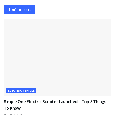
Don't miss it
ELECTRIC VEHICLE
Simple One Electric Scooter Launched – Top 5 Things
To Know