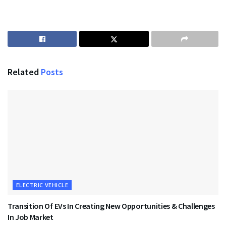
Related
Posts
ELECTRIC VEHICLE
Transition Of EVs In Creating New Opportunities & Challenges
In Job Market