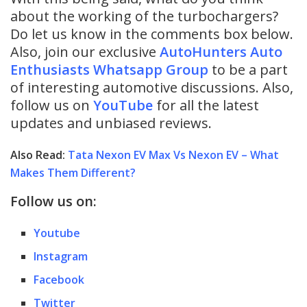
about the working of the turbochargers?
Do let us know in the comments box below.
Also, join our exclusive
AutoHunters Auto
Enthusiasts Whatsapp Group
to be a part
of interesting automotive discussions. Also,
follow us on
YouTube
for all the latest
updates and unbiased reviews.
Also Read:
Tata Nexon EV Max Vs Nexon EV – What
Makes Them Different?
Follow us on:
Youtube
Instagram
Facebook
Twitter