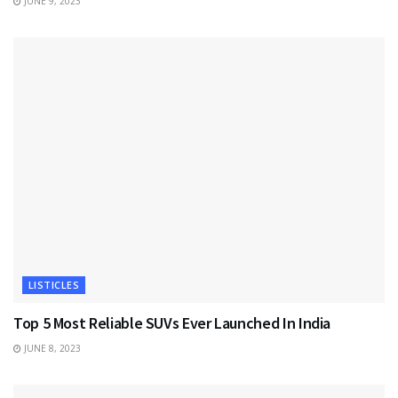
JUNE 9, 2023
LISTICLES
Top 5 Most Reliable SUVs Ever Launched In India
JUNE 8, 2023