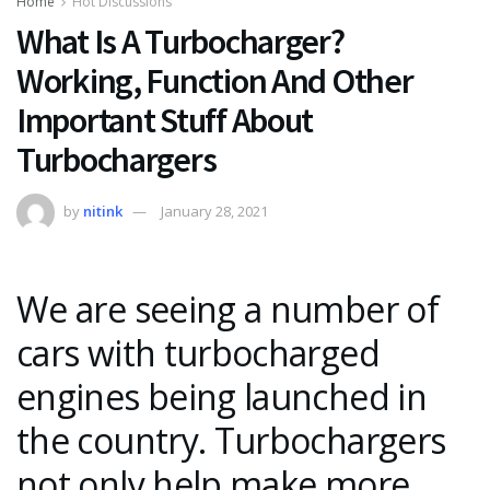
Home
Hot Discussions
What Is A Turbocharger?
Working, Function And Other
Important Stuff About
Turbochargers
by
nitink
January 28, 2021
We are seeing a number of
cars with turbocharged
engines being launched in
the country. Turbochargers
not only help make more