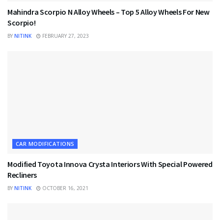
Mahindra Scorpio N Alloy Wheels – Top 5 Alloy Wheels For New
Scorpio!
BY
NITINK
FEBRUARY 27, 2023
CAR MODIFICATIONS
Modified Toyota Innova Crysta Interiors With Special Powered
Recliners
BY
NITINK
OCTOBER 16, 2021