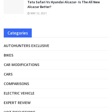
Tata Safari Vs Hyundai Alcazar- Is The All New
Alcazar Better?
MAY 12, 2021
Categories
AUTOHUNTERS EXCLUSIVE
BIKES
CAR MODIFICATIONS
CARS
COMPARISONS
ELECTRIC VEHICLE
EXPERT REVIEW