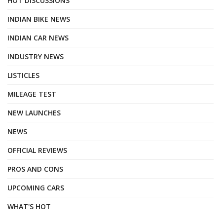
HOT DISCUSSIONS
INDIAN BIKE NEWS
INDIAN CAR NEWS
INDUSTRY NEWS
LISTICLES
MILEAGE TEST
NEW LAUNCHES
NEWS
OFFICIAL REVIEWS
PROS AND CONS
UPCOMING CARS
WHAT'S HOT