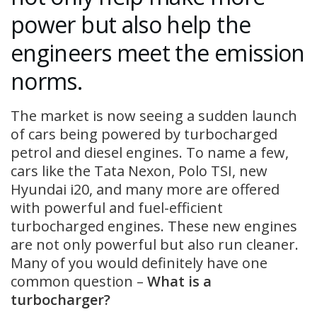
power but also help the
engineers meet the emission
norms.
The market is now seeing a sudden launch
of cars being powered by turbocharged
petrol and diesel engines. To name a few,
cars like the Tata Nexon, Polo TSI, new
Hyundai i20, and many more are offered
with powerful and fuel-efficient
turbocharged engines. These new engines
are not only powerful but also run cleaner.
Many of you would definitely have one
common question –
What is a
turbocharger?