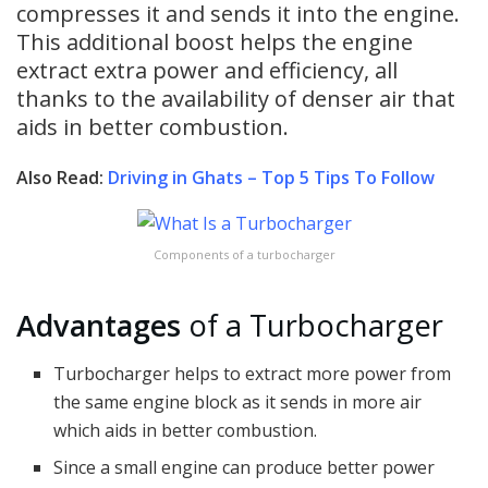
compresses it and sends it into the engine.
This additional boost helps the engine
extract extra power and efficiency, all
thanks to the availability of denser air that
aids in better combustion.
Also Read:
Driving in Ghats – Top 5 Tips To Follow
Components of a turbocharger
Advantages
of a Turbocharger
Turbocharger helps to extract more power from
the same engine block as it sends in more air
which aids in better combustion.
Since a small engine can produce better power