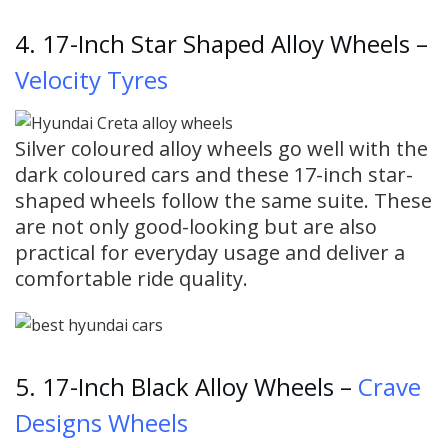
4. 17-Inch Star Shaped Alloy Wheels –
Velocity Tyres
Silver coloured alloy wheels go well with the
dark coloured cars and these 17-inch star-
shaped wheels follow the same suite. These
are not only good-looking but are also
practical for everyday usage and deliver a
comfortable ride quality.
5. 17-Inch Black Alloy Wheels –
Crave
Designs Wheels