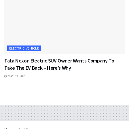
ELECTRIC VEHICLE
Tata Nexon Electric SUV Owner Wants Company To
Take The EV Back – Here’s Why
MAY 29, 2023