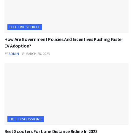
ELECTRIC VEHICLE
How Are Government Policies And Incentives Pushing Faster
EV Adoption?
BY
ADMIN
MARCH 28, 2023
HOT DISCUSSIONS
Best Scooters For Long Distance Riding In 2023