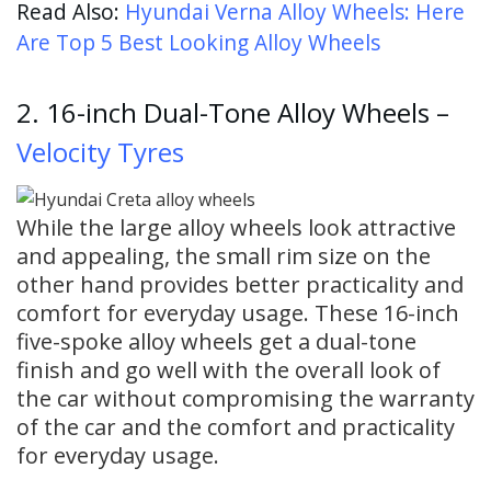
Read Also:
Hyundai Verna Alloy Wheels: Here
Are Top 5 Best Looking Alloy Wheels
2. 16-inch Dual-Tone Alloy Wheels –
Velocity Tyres
While the large alloy wheels look attractive
and appealing, the small rim size on the
other hand provides better practicality and
comfort for everyday usage. These 16-inch
five-spoke alloy wheels get a dual-tone
finish and go well with the overall look of
the car without compromising the warranty
of the car and the comfort and practicality
for everyday usage.