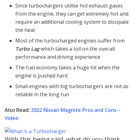
Since turbochargers utilise hot exhaust gases
from the engine, they can get extremely hot and
require an additional cooling system to dissipate
the heat
Most of the turbocharged engines suffer from
Turbo Lag
which takes a toll on the overall
performance and driving experience
The fuel economy takes a huge hit when the
engine is pushed hard
Small engines with big turbochargers are not as
reliable in the long run
Also Read:
2022 Nissan Magnite Pros and Cons –
Video
With this being said, what do you think