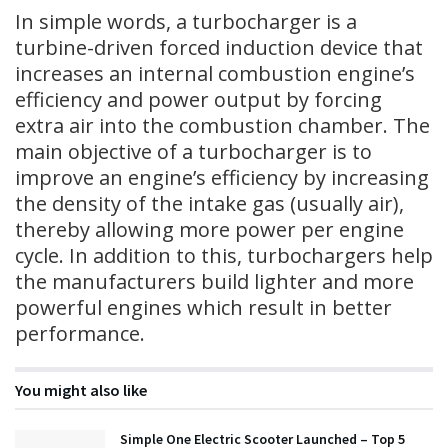
In simple words, a turbocharger is a
turbine-driven forced induction device that
increases an internal combustion engine’s
efficiency and power output by forcing
extra air into the combustion chamber. The
main objective of a turbocharger is to
improve an engine’s efficiency by increasing
the density of the intake gas (usually air),
thereby allowing more power per engine
cycle. In addition to this, turbochargers help
the manufacturers build lighter and more
powerful engines which result in better
performance.
You might also like
Simple One Electric Scooter Launched – Top 5