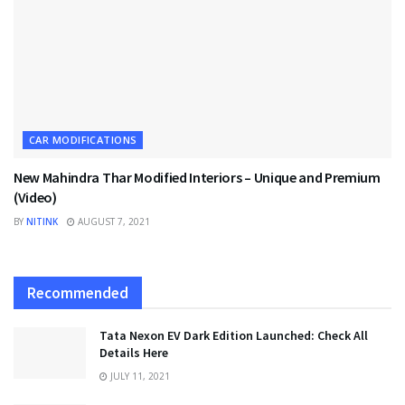
CAR MODIFICATIONS
New Mahindra Thar Modified Interiors – Unique and Premium
(Video)
BY
NITINK
AUGUST 7, 2021
Recommended
Tata Nexon EV Dark Edition Launched: Check All
Details Here
JULY 11, 2021