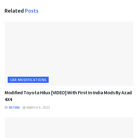
Related
Posts
CAR MODIFICATIONS
Modified Toyota Hilux [VIDEO] With First In India Mods By Azad
4X4
BY
NITINK
MARCH 9, 2023