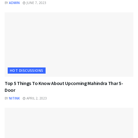
BY
ADMIN
JUNE 7, 2023
HOT DISCUSSIONS
Top 5 Things To Know About Upcoming Mahindra Thar 5-
Door
BY
NITINK
APRIL 2, 2023