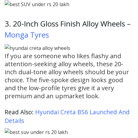
3. 20-Inch Gloss Finish Alloy Wheels –
Monga Tyres
If you are someone who likes flashy and
attention-seeking alloy wheels, these 20-
inch dual-tone alloy wheels should be your
choice. The five-spoke design looks good
and the low-profile tyres give it a very
premium and an upmarket look.
Read Also:
Hyundai Creta BS6 Launched And
Details