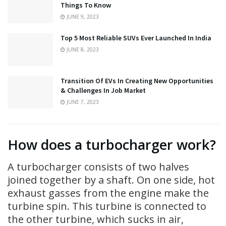
Things To Know
JUNE 9, 2023
Top 5 Most Reliable SUVs Ever Launched In India
JUNE 8, 2023
Transition Of EVs In Creating New Opportunities
& Challenges In Job Market
JUNE 7, 2023
How does a turbocharger work?
A turbocharger consists of two halves
joined together by a shaft. On one side, hot
exhaust gasses from the engine make the
turbine spin. This turbine is connected to
the other turbine, which sucks in air,