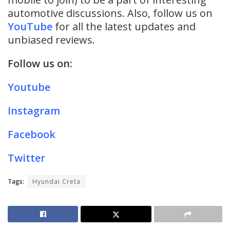
automotive discussions. Also, follow us on
YouTube
for all the latest updates and
unbiased reviews.
Follow us on:
Youtube
Instagram
Facebook
Twitter
Tags:
Hyundai Creta