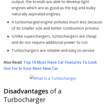
output, the brands are able to develop light
engines which are as good as the big and bulky
naturally aspirated engines.
A turbocharged engine pollutes much less because
of its smaller size and better combustion process
Unlike superchargers, turbochargers are cheap
and do not require additional power to run
Turbochargers are reliable and easy to service
Also Read:
Top 10 Must Have Car Features To Look
Out For In Your Next New Car
Disadvantages
of a
Turbocharger