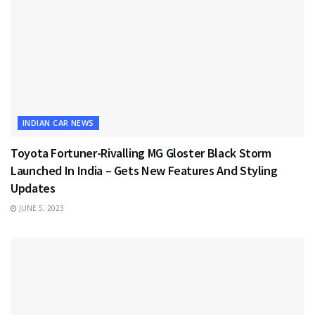
INDIAN CAR NEWS
Toyota Fortuner-Rivalling MG Gloster Black Storm
Launched In India – Gets New Features And Styling
Updates
JUNE 5, 2023