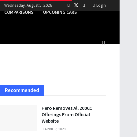
Wednesday, August 5, 2026
Login
COMPARISONS
UPCOMING CARS
Recommended
Hero Removes All 200CC
Offerings From Official
Website
APRIL 7, 2020