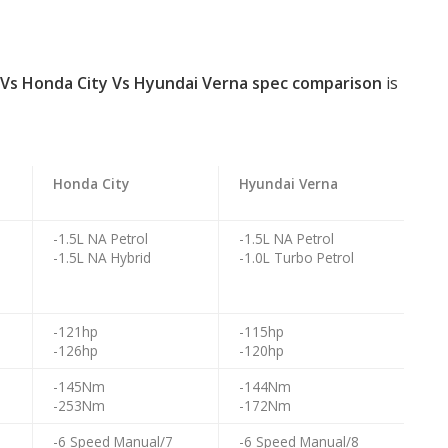
 Vs Honda City Vs Hyundai Verna spec comparison
is
Honda City
Hyundai Verna
o
-1.5L NA Petrol
-1.5L NA Petrol
-1.5L NA Hybrid
-1.0L Turbo Petrol
o
-121hp
-115hp
-126hp
-120hp
-145Nm
-144Nm
-253Nm
-172Nm
-6 Speed Manual/7
-6 Speed Manual/8