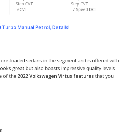
Step CVT
Step CVT
-eCVT
-7 Speed DCT
 Turbo Manual Petrol, Details!
ture-loaded sedans in the segment and is offered with
 looks great but also boasts impressive quality levels
e of the
2022 Volkswagen Virtus features
that you
em