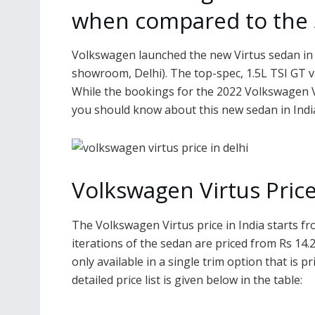
when compared to the S
Volkswagen launched the new Virtus sedan in In
showroom, Delhi). The top-spec, 1.5L TSI GT va
While the bookings for the 2022 Volkswagen V
you should know about this new sedan in Indi
Volkswagen Virtus Price
The Volkswagen Virtus price in India starts f
iterations of the sedan are priced from Rs 14.
only available in a single trim option that is 
detailed price list is given below in the table: