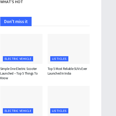
WHAT'S HOT
Don't miss it
ELECTRIC VEHICLE
LISTICLES
Simple One Electric Scooter
Top 5 Most Reliable SUVs Ever
Launched – Top 5 Things To
Launched In India
Know
ELECTRIC VEHICLE
LISTICLES