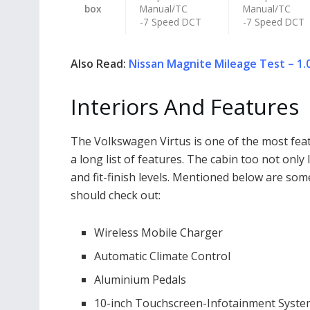
box
Manual/TC
Manual/TC
-7 Speed DCT
-7 Speed DCT
Also Read:
Nissan Magnite Mileage Test – 1.0
Interiors And Features
The Volkswagen Virtus is one of the most fea
a long list of features. The cabin too not only
and fit-finish levels. Mentioned below are som
should check out:
Wireless Mobile Charger
Automatic Climate Control
Aluminium Pedals
10-inch Touchscreen-Infotainment Syst