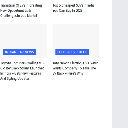
Transition Of EVs In Creating
Top 5 Cheapest SUVs In India
New Opportunities &
You Can Buy In 2023
Challenges In Job Market
INDIAN CAR NEWS
ELECTRIC VEHICLE
Toyota Fortuner-Rivalling MG
Tata Nexon Electric SUV Owner
Gloster Black Storm Launched
Wants Company To Take The
In India – Gets New Features
EV Back – Here’s Why
And Styling Updates