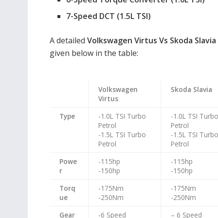
7-Speed DCT (1.5L TSI)
A detailed
Volkswagen Virtus Vs Skoda Slavia
given below in the table:
Volkswagen
Skoda Slavia
Virtus
Type
-1.0L TSI Turbo
-1.0L TSI Turb
Petrol
Petrol
-1.5L TSI Turbo
-1.5L TSI Turb
Petrol
Petrol
Powe
-115hp
-115hp
r
-150hp
-150hp
Torq
-175Nm
-175Nm
ue
-250Nm
-250Nm
Gear
-6 Speed
– 6 Speed