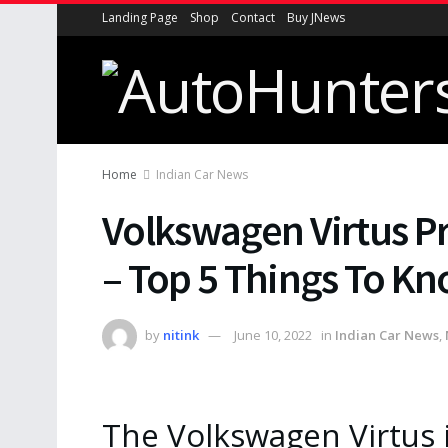
Landing Page
Shop
Contact
Buy JNews
Home
Indian Car News
Volkswagen Virtus Pr
– Top 5 Things To Kn
by
nitink
June 10, 2022
in
Indian Car News
,
The Volkswagen Virtus i