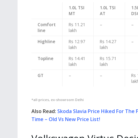
1.0L TSI
1.0L TSI
1.5
MT
AT
DS
Comfort
Rs 11.21
–
–
line
lakh
Highline
Rs 12.97
Rs 14.27
–
lakh
lakh
Topline
Rs 14.41
Rs 15.71
lakh
lakh
GT
–
–
Rs 
lak
*all-prices, ex-showroom Delhi
Also Read:
Skoda Slavia Price Hiked For The F
Time – Old Vs New Price List!