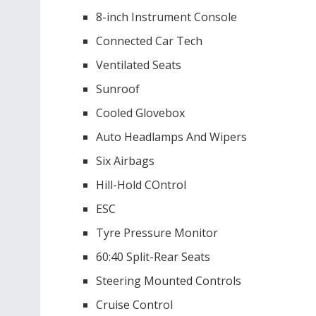
8-inch Instrument Console
Connected Car Tech
Ventilated Seats
Sunroof
Cooled Glovebox
Auto Headlamps And Wipers
Six Airbags
Hill-Hold COntrol
ESC
Tyre Pressure Monitor
60:40 Split-Rear Seats
Steering Mounted Controls
Cruise Control