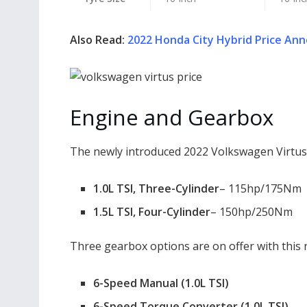
Also Read:
2022 Honda City Hybrid Price Anno
Engine and Gearbox
The newly introduced 2022 Volkswagen Virtus i
1.0L TSI, Three-Cylinder
– 115hp/175Nm
1.5L TSI, Four-Cylinder
– 150hp/250Nm
Three gearbox options are on offer with this 
6-Speed Manual (1.0L TSI)
6-Speed Torque Converter (1.0L TSI)