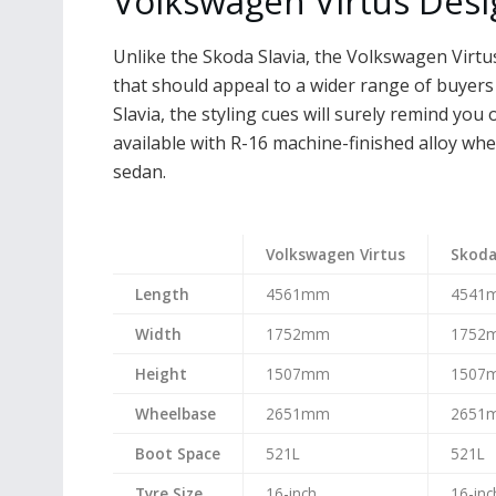
Volkswagen Virtus Des
Unlike the Skoda Slavia, the Volkswagen Virt
that should appeal to a wider range of buyers 
Slavia, the styling cues will surely remind you 
available with R-16 machine-finished alloy whe
sedan.
Volkswagen Virtus
Skoda
Length
4561mm
4541
Width
1752mm
1752
Height
1507mm
1507
Wheelbase
2651mm
2651
Boot Space
521L
521L
Tyre Size
16-inch
16-inc