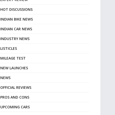
HOT DISCUSSIONS
INDIAN BIKE NEWS
INDIAN CAR NEWS
INDUSTRY NEWS
LISTICLES
MILEAGE TEST
NEW LAUNCHES
NEWS
OFFICIAL REVIEWS
PROS AND CONS
UPCOMING CARS