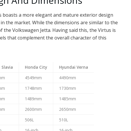
ign And Dimensions
us boasts a more elegant and mature exterior design
in the market. While the dimensions are similar to the
of the Volkswagen Jetta. Having said this, the Virtus is
els that complement the overall character of this
 Slavia
Honda City
Hyundai Verna
mm
4549mm
4490mm
mm
1748mm
1730mm
mm
1489mm
1485mm
mm
2600mm
2650mm
506L
510L
h
16-inch
16-inch