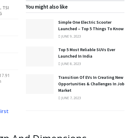
You might also like
L TSI
G
Simple One Electric Scooter
Launched – Top 5 Things To Know
JUNE 9, 2023
Top 5 Most Reliable SUVs Ever
Launched In India
JUNE 8, 2023
17.91
Transition Of EVs In Creating New
h
Opportunities & Challenges In Job
Market
JUNE 7, 2023
irst