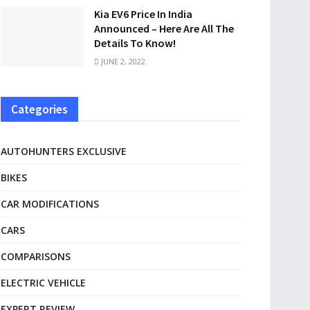
Kia EV6 Price In India
Announced – Here Are All The
Details To Know!
JUNE 2, 2022
Categories
AUTOHUNTERS EXCLUSIVE
BIKES
CAR MODIFICATIONS
CARS
COMPARISONS
ELECTRIC VEHICLE
EXPERT REVIEW