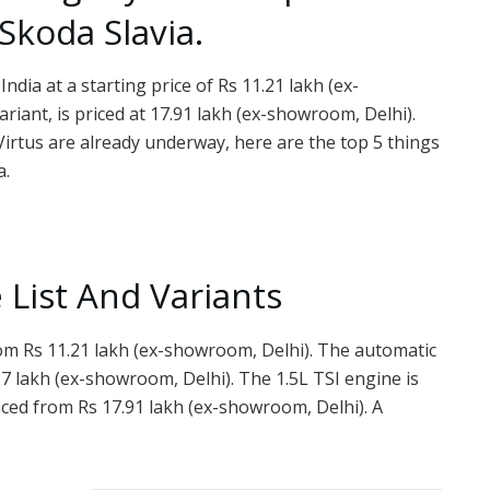
koda Slavia.
dia at a starting price of Rs 11.21 lakh (ex-
riant, is priced at 17.91 lakh (ex-showroom, Delhi).
irtus are already underway, here are the top 5 things
a.
 List And Variants
rom Rs 11.21 lakh (ex-showroom, Delhi). The automatic
27 lakh (ex-showroom, Delhi). The 1.5L TSI engine is
priced from Rs 17.91 lakh (ex-showroom, Delhi). A