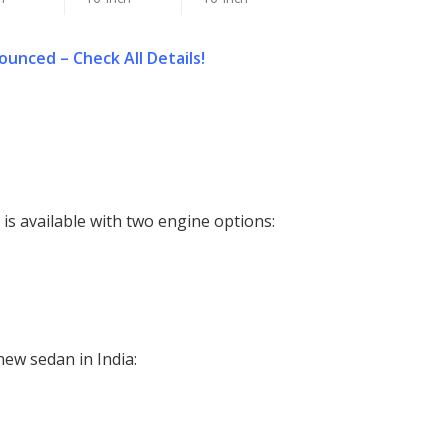
unced – Check All Details!
s available with two engine options:
new sedan in India: