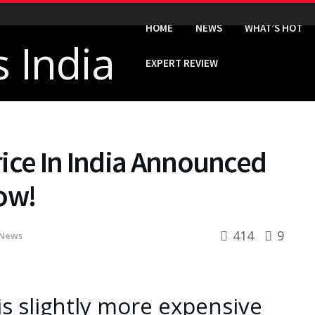
HOME
NEWS
WHAT’S HOT
EXPERT REVIEW
ice In India Announced
ow!
414
9
News
s slightly more expensive