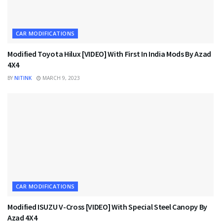
CAR MODIFICATIONS
Modified Toyota Hilux [VIDEO] With First In India Mods By Azad
4X4
BY
NITINK
MARCH 9, 2023
CAR MODIFICATIONS
Modified ISUZU V-Cross [VIDEO] With Special Steel Canopy By
Azad 4X4