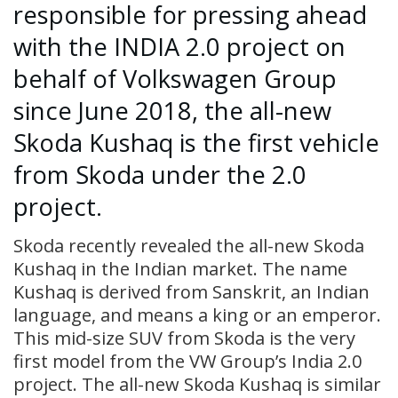
responsible for pressing ahead
with the INDIA 2.0 project on
behalf of Volkswagen Group
since June 2018, the all-new
Skoda Kushaq is the first vehicle
from Skoda under the 2.0
project.
Skoda recently revealed the all-new Skoda
Kushaq in the Indian market. The name
Kushaq is derived from Sanskrit, an Indian
language, and means a king or an emperor.
This mid-size SUV from Skoda is the very
first model from the VW Group’s India 2.0
project. The all-new Skoda Kushaq is similar