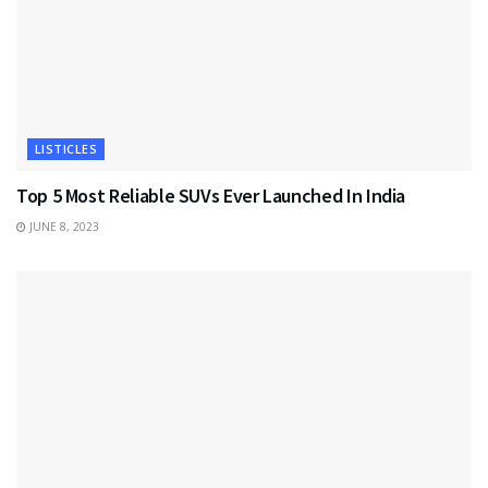
LISTICLES
Top 5 Most Reliable SUVs Ever Launched In India
JUNE 8, 2023