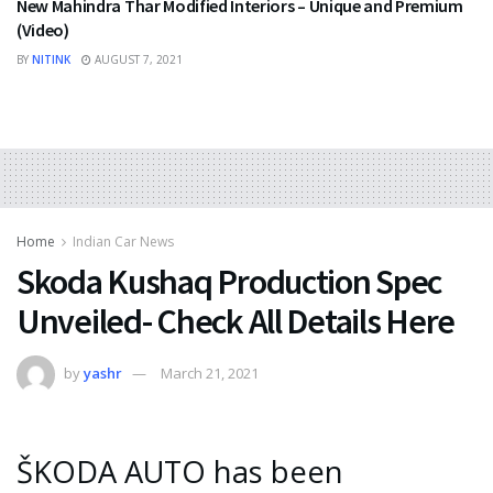
New Mahindra Thar Modified Interiors – Unique and Premium
(Video)
BY
NITINK
AUGUST 7, 2021
Home
Indian Car News
Skoda Kushaq Production Spec
Unveiled- Check All Details Here
by
yashr
March 21, 2021
ŠKODA AUTO has been