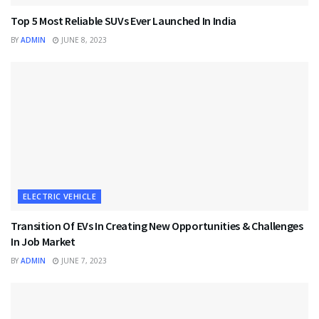
Top 5 Most Reliable SUVs Ever Launched In India
BY
ADMIN
JUNE 8, 2023
ELECTRIC VEHICLE
Transition Of EVs In Creating New Opportunities & Challenges
In Job Market
BY
ADMIN
JUNE 7, 2023