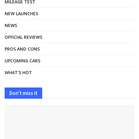
MILEAGE TEST
NEW LAUNCHES
NEWS
OFFICIAL REVIEWS
PROS AND CONS
UPCOMING CARS
WHAT'S HOT
Don't miss it