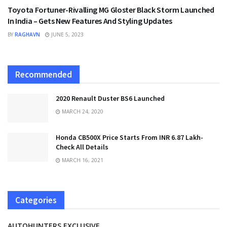
Toyota Fortuner-Rivalling MG Gloster Black Storm Launched
In India – Gets New Features And Styling Updates
BY
RAGHAVN
JUNE 5, 2023
Recommended
2020 Renault Duster BS6 Launched
MARCH 24, 2020
Honda CB500X Price Starts From INR 6.87 Lakh-
Check All Details
MARCH 16, 2021
Categories
AUTOHUNTERS EXCLUSIVE