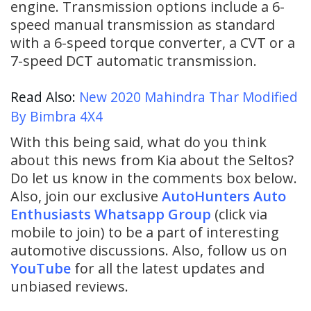
engine. Transmission options include a 6-
speed manual transmission as standard
with a 6-speed torque converter, a CVT or a
7-speed DCT automatic transmission.
Read Also:
New 2020 Mahindra Thar Modified
By Bimbra 4X4
With this being said, what do you think
about this news from Kia about the Seltos?
Do let us know in the comments box below.
Also, join our exclusive
AutoHunters Auto
Enthusiasts Whatsapp Group
(click via
mobile to join) to be a part of interesting
automotive discussions. Also, follow us on
YouTube
for all the latest updates and
unbiased reviews.