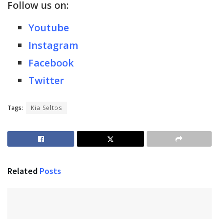
Follow us on:
Youtube
Instagram
Facebook
Twitter
Tags:
Kia Seltos
Related
Posts