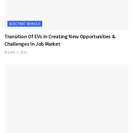
ELECTRIC VEHICLE
Transition Of EVs In Creating New Opportunities &
Challenges In Job Market
JUNE 7, 2023