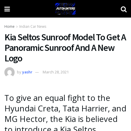
Home
Indian Car News
Kia Seltos Sunroof Model To Get A
Panoramic Sunroof And A New
Logo
by
yashr
March 28, 2021
To give an equal fight to the
Hyundai Creta, Tata Harrier, and
MG Hector, the Kia is believed
to introduce a Kia Seltos