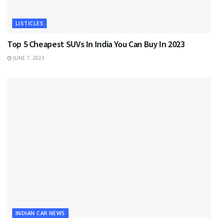
LISTICLES
Top 5 Cheapest SUVs In India You Can Buy In 2023
JUNE 7, 2023
INDIAN CAR NEWS