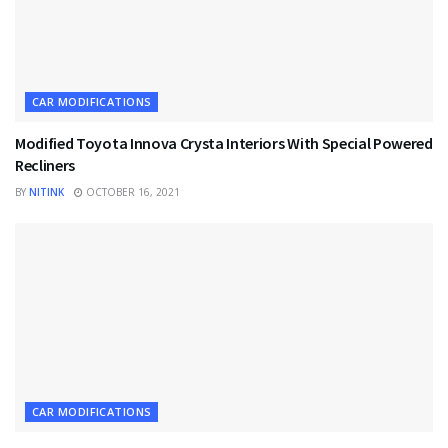
CAR MODIFICATIONS
Modified Toyota Innova Crysta Interiors With Special Powered
Recliners
BY
NITINK
OCTOBER 16, 2021
CAR MODIFICATIONS