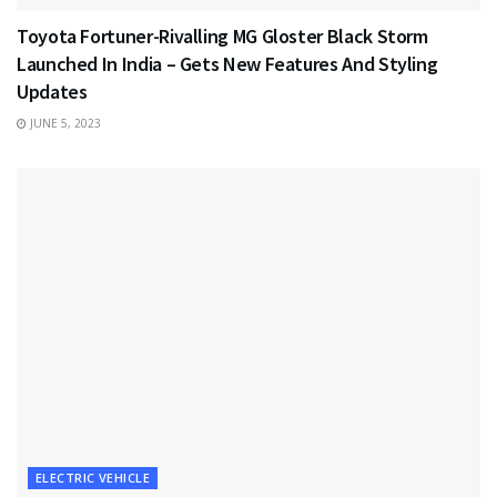
Toyota Fortuner-Rivalling MG Gloster Black Storm
Launched In India – Gets New Features And Styling
Updates
JUNE 5, 2023
ELECTRIC VEHICLE