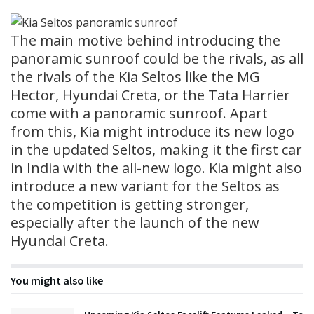
The main motive behind introducing the
panoramic sunroof could be the rivals, as all
the rivals of the Kia Seltos like the MG
Hector, Hyundai Creta, or the Tata Harrier
come with a panoramic sunroof. Apart
from this, Kia might introduce its new logo
in the updated Seltos, making it the first car
in India with the all-new logo. Kia might also
introduce a new variant for the Seltos as
the competition is getting stronger,
especially after the launch of the new
Hyundai Creta.
You might also like