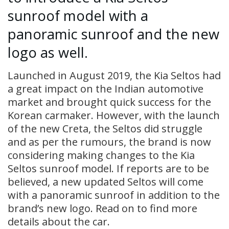
sunroof model with a
panoramic sunroof and the new
logo as well.
Launched in August 2019, the Kia Seltos had
a great impact on the Indian automotive
market and brought quick success for the
Korean carmaker. However, with the launch
of the new Creta, the Seltos did struggle
and as per the rumours, the brand is now
considering making changes to the Kia
Seltos sunroof model. If reports are to be
believed, a new updated Seltos will come
with a panoramic sunroof in addition to the
brand’s new logo. Read on to find more
details about the car.