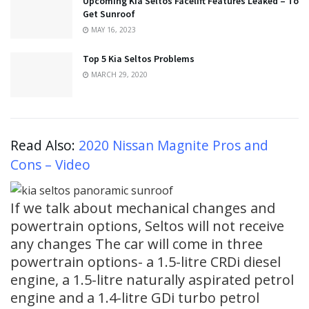
Upcoming Kia Seltos Facelift Features Leaked – To
Get Sunroof
MAY 16, 2023
Top 5 Kia Seltos Problems
MARCH 29, 2020
Read Also:
2020 Nissan Magnite Pros and
Cons – Video
If we talk about mechanical changes and
powertrain options, Seltos will not receive
any changes The car will come in three
powertrain options- a 1.5-litre CRDi diesel
engine, a 1.5-litre naturally aspirated petrol
engine and a 1.4-litre GDi turbo petrol