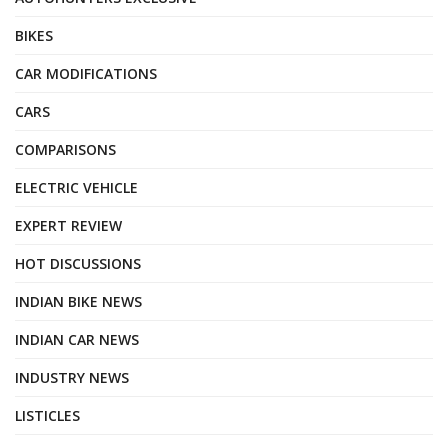
BIKES
CAR MODIFICATIONS
CARS
COMPARISONS
ELECTRIC VEHICLE
EXPERT REVIEW
HOT DISCUSSIONS
INDIAN BIKE NEWS
INDIAN CAR NEWS
INDUSTRY NEWS
LISTICLES