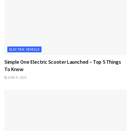
ELECTRIC VEHICLE
Simple One Electric Scooter Launched – Top 5 Things
To Know
JUNE 9, 2023