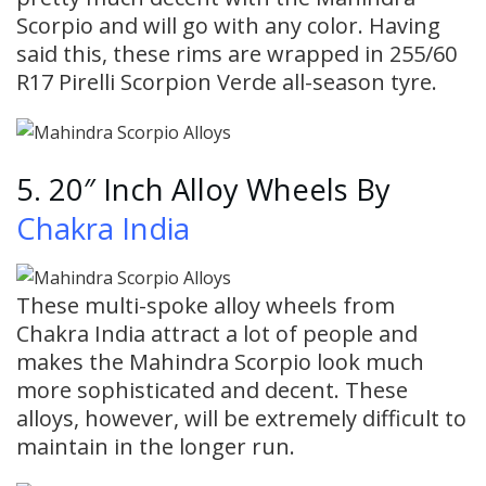
Scorpio and will go with any color. Having
said this, these rims are wrapped in 255/60
R17 Pirelli Scorpion Verde all-season tyre.
5. 20″ Inch Alloy Wheels By
Chakra India
These multi-spoke alloy wheels from
Chakra India attract a lot of people and
makes the Mahindra Scorpio look much
more sophisticated and decent. These
alloys, however, will be extremely difficult to
maintain in the longer run.