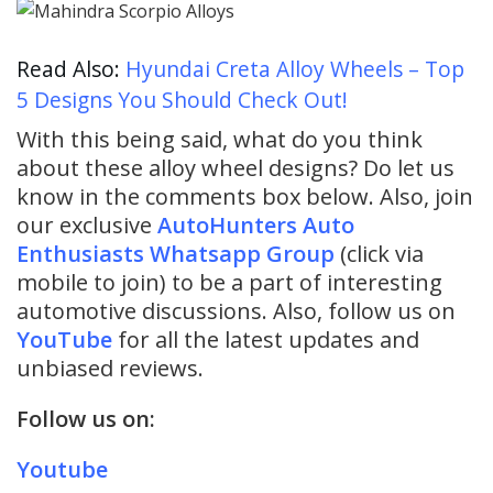
Read Also:
Hyundai Creta Alloy Wheels – Top
5 Designs You Should Check Out!
With this being said, what do you think
about these alloy wheel designs? Do let us
know in the comments box below. Also, join
our exclusive
AutoHunters Auto
Enthusiasts Whatsapp Group
(click via
mobile to join) to be a part of interesting
automotive discussions. Also, follow us on
YouTube
for all the latest updates and
unbiased reviews.
Follow us on:
Youtube