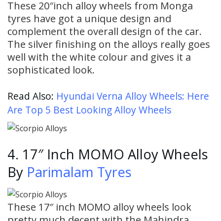
These 20″inch alloy wheels from Monga
tyres have got a unique design and
complement the overall design of the car.
The silver finishing on the alloys really goes
well with the white colour and gives it a
sophisticated look.
Read Also:
Hyundai Verna Alloy Wheels: Here
Are Top 5 Best Looking Alloy Wheels
4. 17″ Inch MOMO Alloy Wheels
By
Parimalam Tyres
These 17″ inch MOMO alloy wheels look
pretty much decent with the Mahindra