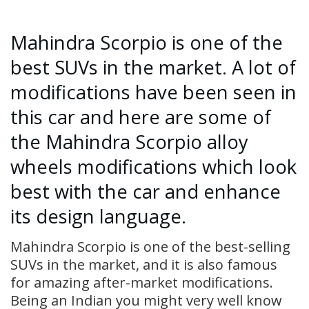
Mahindra Scorpio is one of the
best SUVs in the market. A lot of
modifications have been seen in
this car and here are some of
the Mahindra Scorpio alloy
wheels modifications which look
best with the car and enhance
its design language.
Mahindra Scorpio is one of the best-selling
SUVs in the market, and it is also famous
for amazing after-market modifications.
Being an Indian you might very well know