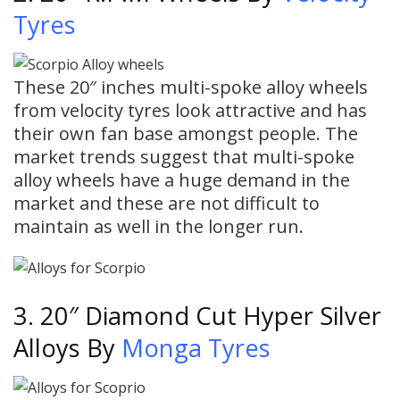
Tyres
These 20″ inches multi-spoke alloy wheels
from velocity tyres look attractive and has
their own fan base amongst people. The
market trends suggest that multi-spoke
alloy wheels have a huge demand in the
market and these are not difficult to
maintain as well in the longer run.
3. 20″ Diamond Cut Hyper Silver
Alloys By
Monga Tyres