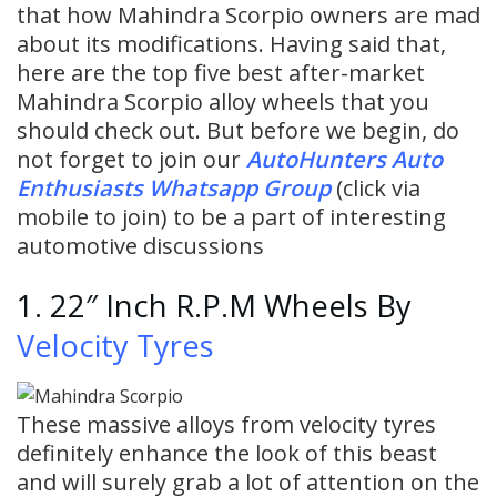
that how Mahindra Scorpio owners are mad
about its modifications. Having said that,
here are the top five best after-market
Mahindra Scorpio alloy wheels that you
should check out. But before we begin, do
not forget to join our
AutoHunters Auto
Enthusiasts Whatsapp Group
(click via
mobile to join) to be a part of interesting
automotive discussions
1. 22″ Inch R.P.M Wheels By
Velocity Tyres
These massive alloys from velocity tyres
definitely enhance the look of this beast
and will surely grab a lot of attention on the