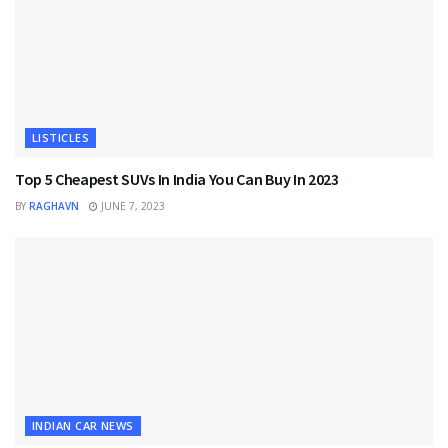
LISTICLES
Top 5 Cheapest SUVs In India You Can Buy In 2023
BY
RAGHAVN
JUNE 7, 2023
INDIAN CAR NEWS