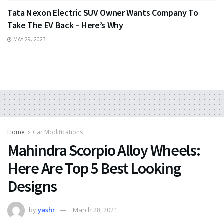
Tata Nexon Electric SUV Owner Wants Company To
Take The EV Back – Here’s Why
MAY 29, 2023
Home
Car Modifications
Mahindra Scorpio Alloy Wheels:
Here Are Top 5 Best Looking
Designs
by
yashr
March 28, 2021