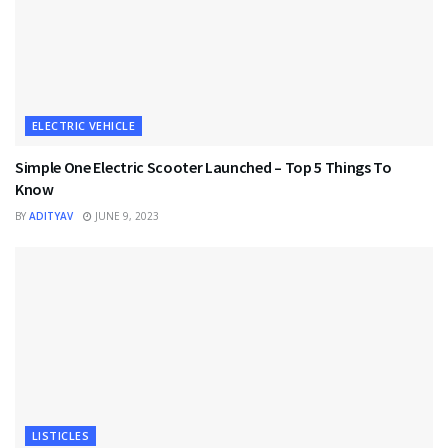
ELECTRIC VEHICLE
Simple One Electric Scooter Launched – Top 5 Things To
Know
BY
ADITYAV
JUNE 9, 2023
LISTICLES