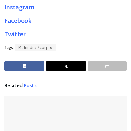
Instagram
Facebook
Twitter
Tags:
Mahindra Scorpio
Related
Posts