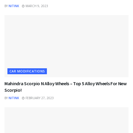
BY
NITINK
MARCH 9, 2023
CAR MODIFICATIONS
Mahindra Scorpio N Alloy Wheels – Top 5 Alloy Wheels For New
Scorpio!
BY
NITINK
FEBRUARY 27, 2023