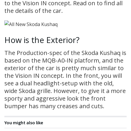
to the Vision IN concept. Read on to find all
the details of the car.
How is the Exterior?
The Production-spec of the Skoda Kushaq is
based on the MQB-A0-IN platform, and the
exterior of the car is pretty much similar to
the Vision IN concept. In the front, you will
see a dual headlight-setup with the old,
wide Skoda grille. However, to give it a more
sporty and aggressive look the front
bumper has many creases and cuts.
You might also like