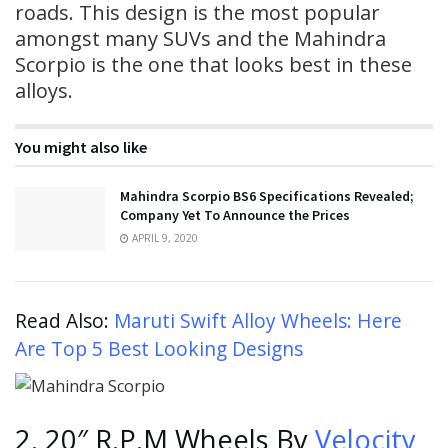
roads. This design is the most popular
amongst many SUVs and the Mahindra
Scorpio is the one that looks best in these
alloys.
You might also like
Mahindra Scorpio BS6 Specifications Revealed;
Company Yet To Announce the Prices
APRIL 9, 2020
Read Also:
Maruti Swift Alloy Wheels: Here
Are Top 5 Best Looking Designs
2. 20″ R.P.M Wheels By
Velocity