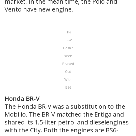
market. In the mean time, the Polo and
Vento have new engine.
The
BR-V
Hasn’t
Been
Phased
Out
With
BS6
Honda BR-V
The Honda BR-V was a substitution to the
Mobilio. The BR-V matched the Ertiga and
shared its 1.5-liter petrol and dieselengines
with the City. Both the engines are BS6-