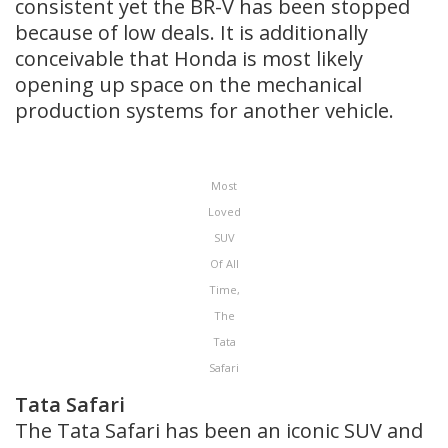
consistent yet the BR-V has been stopped
because of low deals. It is additionally
conceivable that Honda is most likely
opening up space on the mechanical
production systems for another vehicle.
Most
Loved
SUV
Of All
Time,
The
Tata
Safari
Tata Safari
The Tata Safari has been an iconic SUV and