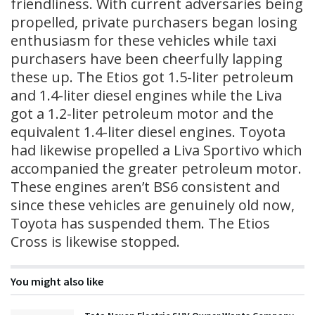
friendliness. With current adversaries being
propelled, private purchasers began losing
enthusiasm for these vehicles while taxi
purchasers have been cheerfully lapping
these up. The Etios got 1.5-liter petroleum
and 1.4-liter diesel engines while the Liva
got a 1.2-liter petroleum motor and the
equivalent 1.4-liter diesel engines. Toyota
had likewise propelled a Liva Sportivo which
accompanied the greater petroleum motor.
These engines aren’t BS6 consistent and
since these vehicles are genuinely old now,
Toyota has suspended them. The Etios
Cross is likewise stopped.
You might also like