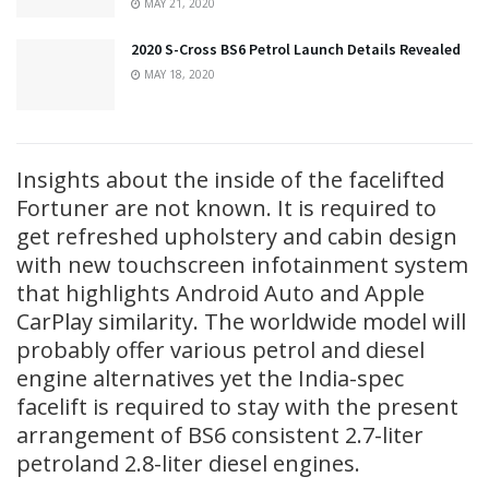
MAY 21, 2020
2020 S-Cross BS6 Petrol Launch Details Revealed
MAY 18, 2020
Insights about the inside of the facelifted
Fortuner are not known. It is required to
get refreshed upholstery and cabin design
with new touchscreen infotainment system
that highlights Android Auto and Apple
CarPlay similarity. The worldwide model will
probably offer various petrol and diesel
engine alternatives yet the India-spec
facelift is required to stay with the present
arrangement of BS6 consistent 2.7-liter
petroland 2.8-liter diesel engines.