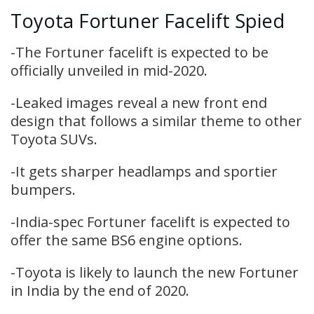
Toyota Fortuner Facelift Spied
-The Fortuner facelift is expected to be
officially unveiled in mid-2020.
-Leaked images reveal a new front end
design that follows a similar theme to other
Toyota SUVs.
-It gets sharper headlamps and sportier
bumpers.
-India-spec Fortuner facelift is expected to
offer the same BS6 engine options.
-Toyota is likely to launch the new Fortuner
in India by the end of 2020.