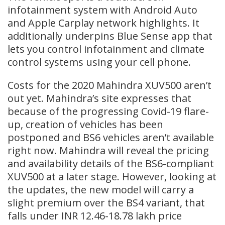
infotainment system with Android Auto
and Apple Carplay network highlights. It
additionally underpins Blue Sense app that
lets you control infotainment and climate
control systems using your cell phone.
Costs for the 2020 Mahindra XUV500 aren’t
out yet. Mahindra’s site expresses that
because of the progressing Covid-19 flare-
up, creation of vehicles has been
postponed and BS6 vehicles aren’t available
right now. Mahindra will reveal the pricing
and availability details of the BS6-compliant
XUV500 at a later stage. However, looking at
the updates, the new model will carry a
slight premium over the BS4 variant, that
falls under INR 12.46-18.78 lakh price