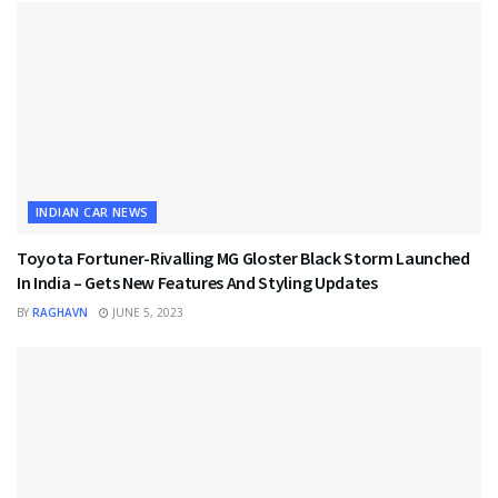
INDIAN CAR NEWS
Toyota Fortuner-Rivalling MG Gloster Black Storm Launched
In India – Gets New Features And Styling Updates
BY
RAGHAVN
JUNE 5, 2023