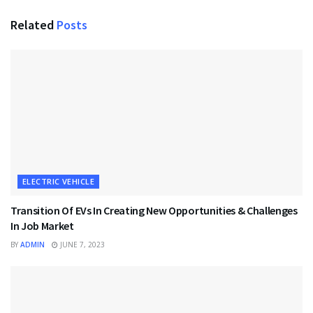
Related
Posts
ELECTRIC VEHICLE
Transition Of EVs In Creating New Opportunities & Challenges
In Job Market
BY
ADMIN
JUNE 7, 2023