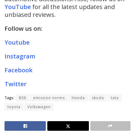
YouTube
for all the latest updates and
unbiased reviews.
Follow us on:
Youtube
Instagram
Facebook
Twitter
Tags:
BS6
emission norms
Honda
skoda
tata
toyota
Volkswagen