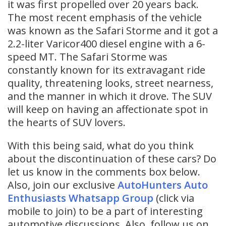
it was first propelled over 20 years back.
The most recent emphasis of the vehicle
was known as the Safari Storme and it got a
2.2-liter Varicor400 diesel engine with a 6-
speed MT. The Safari Storme was
constantly known for its extravagant ride
quality, threatening looks, street nearness,
and the manner in which it drove. The SUV
will keep on having an affectionate spot in
the hearts of SUV lovers.
With this being said, what do you think
about the discontinuation of these cars? Do
let us know in the comments box below.
Also, join our exclusive
AutoHunters Auto
Enthusiasts Whatsapp Group
(click via
mobile to join) to be a part of interesting
automotive discussions. Also, follow us on