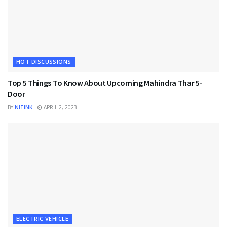
HOT DISCUSSIONS
Top 5 Things To Know About Upcoming Mahindra Thar 5-
Door
BY
NITINK
APRIL 2, 2023
ELECTRIC VEHICLE