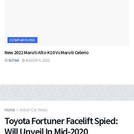
COMPARISONS
New 2022 Maruti Alto K10 Vs Maruti Celerio
BY
NITINK
AUGUST 9, 2022
Home
Indian Car News
Toyota Fortuner Facelift Spied:
Will Unveil In Mid-2020