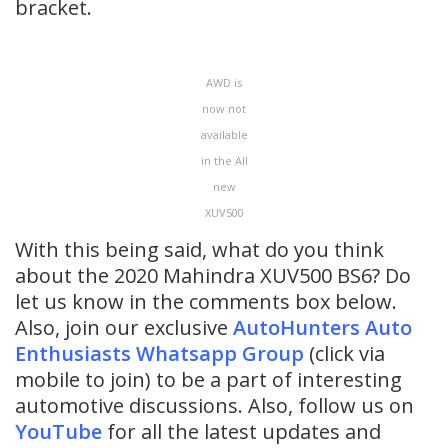
bracket.
AWD is
now not
available
in the All
new
XUV500
With this being said, what do you think
about the 2020 Mahindra XUV500 BS6? Do
let us know in the comments box below.
Also, join our exclusive
AutoHunters Auto
Enthusiasts Whatsapp Group
(click via
mobile to join) to be a part of interesting
automotive discussions. Also, follow us on
YouTube
for all the latest updates and