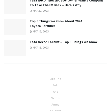
Tata Nexon Electric SUV Owner Wants Company
To Take The EV Back – Here’s Why
MAY 29, 2023
Top 5 Things We Know About 2024
Toyota Fortuner
MAY 16, 2023
Tata Nexon Facelift – Top 5 Things We Know
MAY 16, 2023
Like The
Polo
And
Vento,
Ameo
Couldn’t