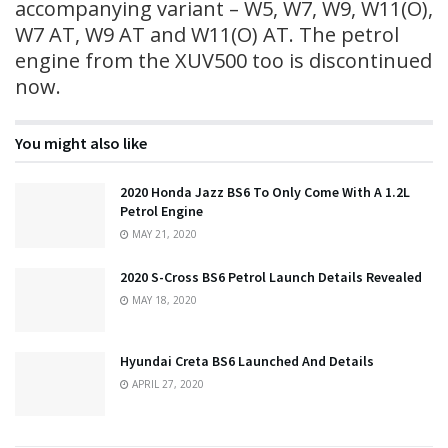
accompanying variant – W5, W7, W9, W11(O),
W7 AT, W9 AT and W11(O) AT. The petrol
engine from the XUV500 too is discontinued
now.
You might also like
2020 Honda Jazz BS6 To Only Come With A 1.2L
Petrol Engine
MAY 21, 2020
2020 S-Cross BS6 Petrol Launch Details Revealed
MAY 18, 2020
Hyundai Creta BS6 Launched And Details
APRIL 27, 2020