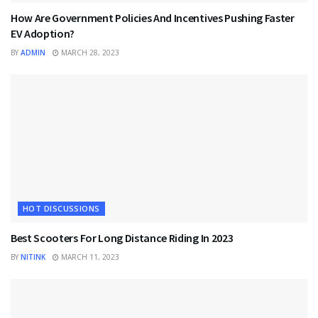
How Are Government Policies And Incentives Pushing Faster
EV Adoption?
BY
ADMIN
MARCH 28, 2023
HOT DISCUSSIONS
Best Scooters For Long Distance Riding In 2023
BY
NITINK
MARCH 11, 2023