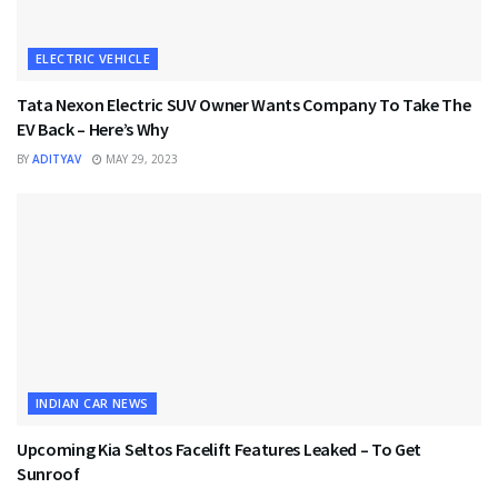
ELECTRIC VEHICLE
Tata Nexon Electric SUV Owner Wants Company To Take The
EV Back – Here’s Why
BY
ADITYAV
MAY 29, 2023
INDIAN CAR NEWS
Upcoming Kia Seltos Facelift Features Leaked – To Get
Sunroof