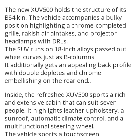
The new XUV500 holds the structure of its
BS4 kin. The vehicle accompanies a bulky
position highlighting a chrome-completed
grille, rakish air aintakes, and projector
headlamps with DRLs.
The SUV runs on 18-inch alloys passed out
wheel curves just as B-columns.
It additionally gets an appealing back profile
with double depletes and chrome
embellishing on the rear end..
Inside, the refreshed XUV500 sports a rich
and extensive cabin that can suit seven
people. It highlights leather upholstery, a
sunroof, automatic climate control, and a
multifunctional steering wheel.
The vehicle sports a touchscreen