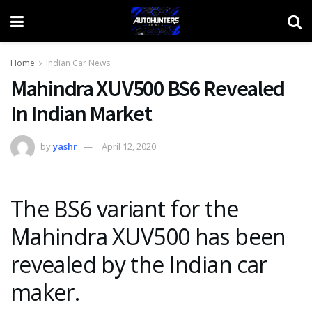
Home
Indian Car News
Mahindra XUV500 BS6 Revealed
In Indian Market
by
yashr
April 12, 2020
The BS6 variant for the
Mahindra XUV500 has been
revealed by the Indian car
maker.