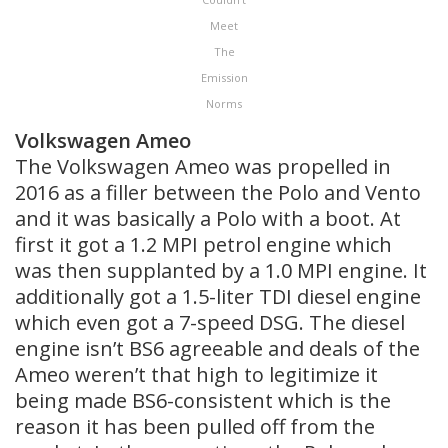
Meet
The
Emission
Norms
Volkswagen Ameo
The Volkswagen Ameo was propelled in
2016 as a filler between the Polo and Vento
and it was basically a Polo with a boot. At
first it got a 1.2 MPI petrol engine which
was then supplanted by a 1.0 MPI engine. It
additionally got a 1.5-liter TDI diesel engine
which even got a 7-speed DSG. The diesel
engine isn’t BS6 agreeable and deals of the
Ameo weren’t that high to legitimize it
being made BS6-consistent which is the
reason it has been pulled off from the