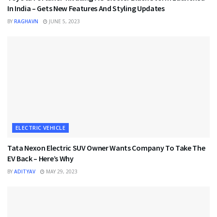
In India – Gets New Features And Styling Updates
BY
RAGHAVN
JUNE 5, 2023
ELECTRIC VEHICLE
Tata Nexon Electric SUV Owner Wants Company To Take The
EV Back – Here’s Why
BY
ADITYAV
MAY 29, 2023