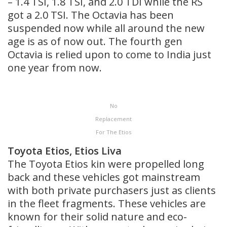
– 1.4 TSI, 1.8 TSI, and 2.0 TDI while the RS
got a 2.0 TSI. The Octavia has been
suspended now while all around the new
age is as of now out. The fourth gen
Octavia is relied upon to come to India just
one year from now.
No
Replacement
For The Etios
Toyota Etios, Etios Liva
The Toyota Etios kin were propelled long
back and these vehicles got mainstream
with both private purchasers just as clients
in the fleet fragments. These vehicles are
known for their solid nature and eco-