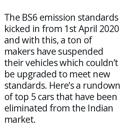
The BS6 emission standards
kicked in from 1st April 2020
and with this, a ton of
makers have suspended
their vehicles which couldn’t
be upgraded to meet new
standards. Here’s a rundown
of top 5 cars that have been
eliminated from the Indian
market.