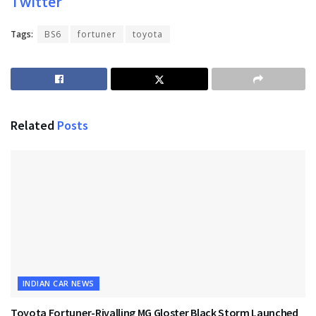
Twitter
Tags:
BS6
fortuner
toyota
Related
Posts
INDIAN CAR NEWS
Toyota Fortuner-Rivalling MG Gloster Black Storm Launched