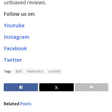
unbiased reviews.
Follow us on:
Youtube
Instagram
Facebook
Twitter
Tags:
BS6
Mahindra
xuv500
Related
Posts