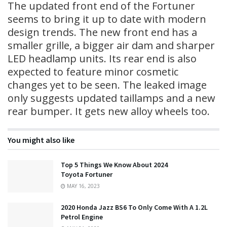
The updated front end of the Fortuner
seems to bring it up to date with modern
design trends. The new front end has a
smaller grille, a bigger air dam and sharper
LED headlamp units. Its rear end is also
expected to feature minor cosmetic
changes yet to be seen. The leaked image
only suggests updated taillamps and a new
rear bumper. It gets new alloy wheels too.
You might also like
Top 5 Things We Know About 2024
Toyota Fortuner
MAY 16, 2023
2020 Honda Jazz BS6 To Only Come With A 1.2L
Petrol Engine