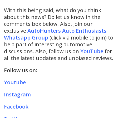
With this being said, what do you think
about this news? Do let us know in the
comments box below. Also, join our
exclusive
AutoHunters Auto Enthusiasts
Whatsapp Group
(click via mobile to join) to
be a part of interesting automotive
discussions. Also, follow us on
YouTube
for
all the latest updates and unbiased reviews.
Follow us on:
Youtube
Instagram
Facebook