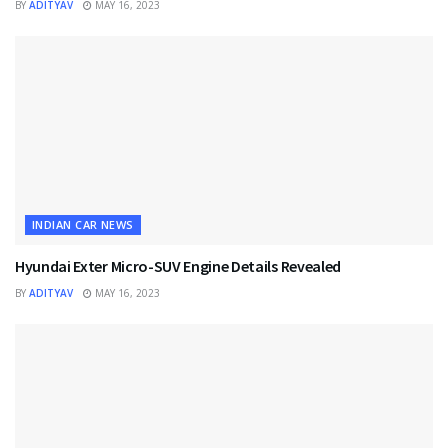
BY
ADITYAV
MAY 16, 2023
INDIAN CAR NEWS
Hyundai Exter Micro-SUV Engine Details Revealed
BY
ADITYAV
MAY 16, 2023