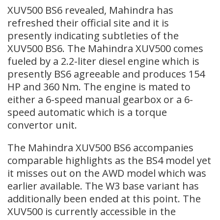
XUV500 BS6 revealed, Mahindra has
refreshed their official site and it is
presently indicating subtleties of the
XUV500 BS6. The Mahindra XUV500 comes
fueled by a 2.2-liter diesel engine which is
presently BS6 agreeable and produces 154
HP and 360 Nm. The engine is mated to
either a 6-speed manual gearbox or a 6-
speed automatic which is a torque
convertor unit.
The Mahindra XUV500 BS6 accompanies
comparable highlights as the BS4 model yet
it misses out on the AWD model which was
earlier available. The W3 base variant has
additionally been ended at this point. The
XUV500 is currently accessible in the