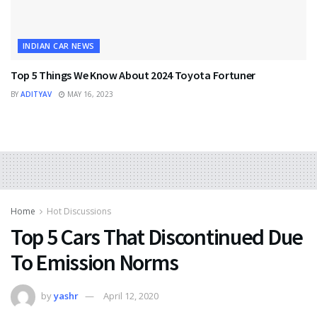
INDIAN CAR NEWS
Top 5 Things We Know About 2024 Toyota Fortuner
BY
ADITYAV
MAY 16, 2023
Home
Hot Discussions
Top 5 Cars That Discontinued Due
To Emission Norms
by
yashr
April 12, 2020