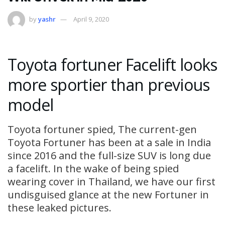
by
yashr
April 9, 2020
Toyota fortuner Facelift looks
more sportier than previous
model
Toyota fortuner spied, The current-gen
Toyota Fortuner has been at a sale in India
since 2016 and the full-size SUV is long due
a facelift. In the wake of being spied
wearing cover in Thailand, we have our first
undisguised glance at the new Fortuner in
these leaked pictures.