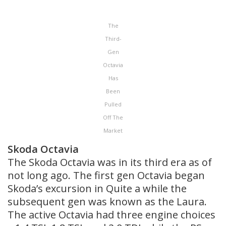
The
Third-
Gen
Octavia
Has
Been
Pulled
Off The
Market
Skoda Octavia
The Skoda Octavia was in its third era as of
not long ago. The first gen Octavia began
Skoda’s excursion in Quite a while the
subsequent gen was known as the Laura.
The active Octavia had three engine choices